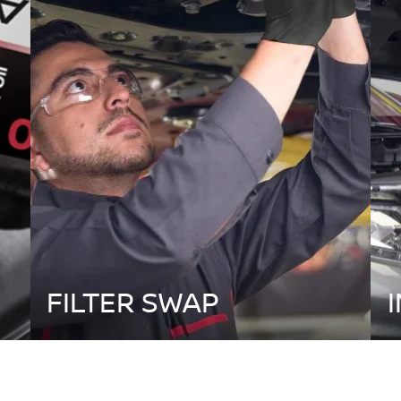
FILTER SWAP