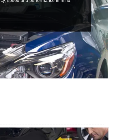
ncy, speed and performance in mind.