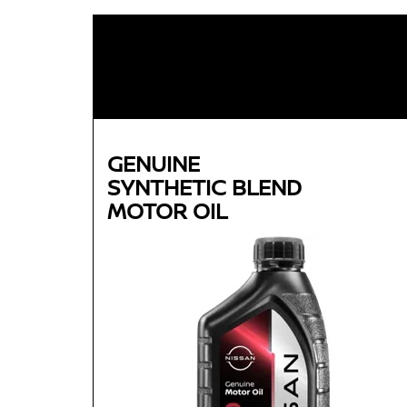
GENUINE
SYNTHETIC BLEND
MOTOR OIL
Genuine
SYNTHETIC BLEND
MOTOR OIL
Available in 5W-30 GF-5 SN Plus
Helps reduce engine wear and corrosion under
most operating conditions
Helps control thermal breakdown and deposit
formation