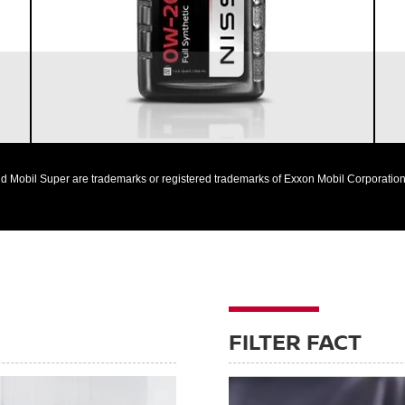
Nissan vehicles
d Mobil Super are trademarks or registered trademarks of Exxon Mobil Corporation 
FILTER FACT