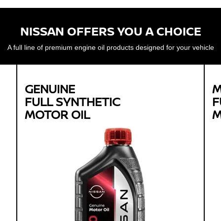
NISSAN OFFERS YOU A CHOICE
A full line of premium engine oil products designed for your vehicle
GENUINE
M
FULL SYNTHETIC
F
MOTOR OIL
M
Genuine
FULL SYNTHETIC
MOTOR OIL
Available in 0W-20 GF-5 SN Plus
Protects against sludge, engine rust and
corrosion
Designed to help extend engine life in vehicles of
all ages
Synthetic 0W-20 required for most newer model