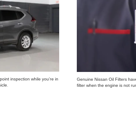
oint inspection while you’re in
Genuine Nissan Oil Filters have
icle.
filter when the engine is not r