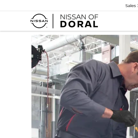
Sales