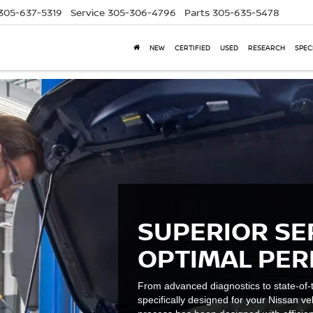
305-637-5319
Service
305-306-4796
Parts
305-635-5478
NEW
CERTIFIED
USED
RESEARCH
SPEC
SUPERIOR SE
OPTIMAL PE
From advanced diagnostics to state-of-t
specifically designed for your Nissan ve