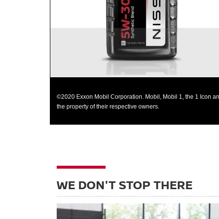
©2020 Exxon Mobil Corporation. Mobil, Mobil 1, the 1 Icon an
the property of their respective owners.
WE DON'T STOP THERE