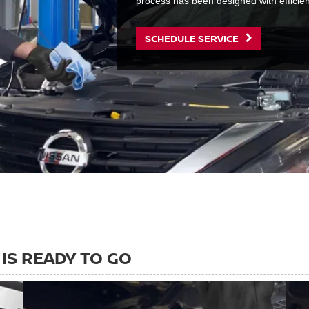
process has been designed with efficie
SCHEDULE SERVICE
IS READY TO GO