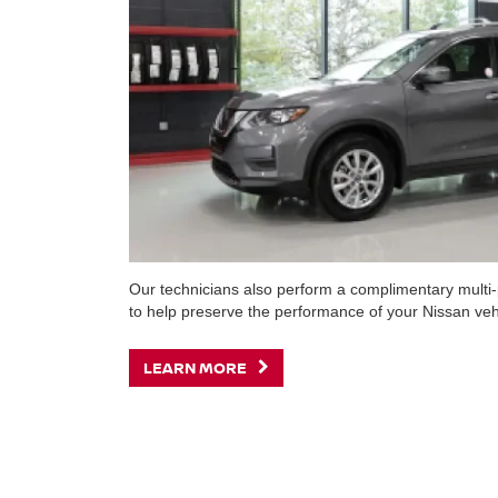
Our technicians also perform a complimentary multi-p
to help preserve the performance of your Nissan veh
LEARN MORE