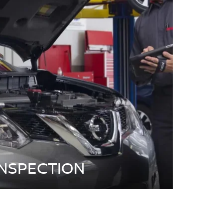
INSPECTION