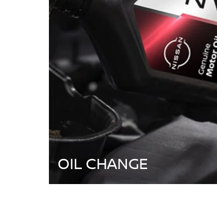
OIL CHANGE