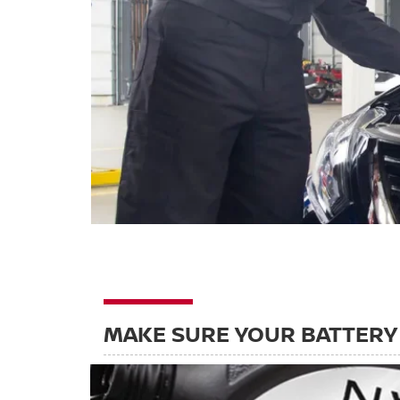
MAKE SURE YOUR BATTERY 