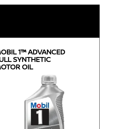
OBIL 1™ ADVANCED
ULL SYNTHETIC
OTOR OIL
Genuine
MOBIL 1™ ADVANCED FULL
SYNTHETIC MOTOR OIL
Available in 0W-20, 5W-30 and 0W-40 GF-5 SN
Plus
Advanced full synthetic formula keeps your
engine running like new
Provides outstanding overall performance to
help extend engine life