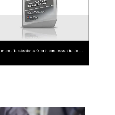
Mobil 1 0W-40 is chosen as the factory fill oil for
the Nissan GT-R
or one of its subsidiaries. Other trademarks used herein are