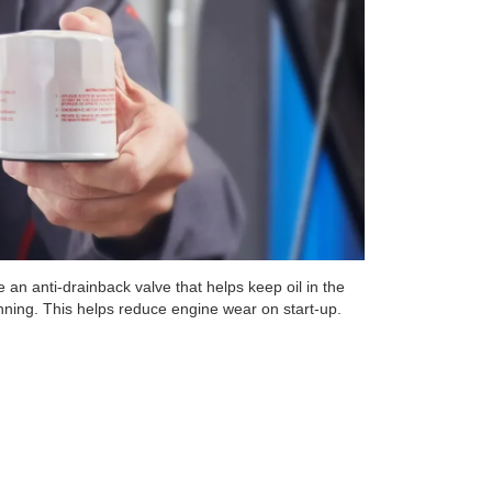
 an anti-drainback valve that helps keep oil in the
unning. This helps reduce engine wear on start-up.