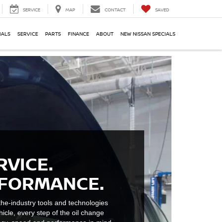
SERVICE
MAP
CONTACT
SAVED
IALS
SERVICE
PARTS
FINANCE
ABOUT
NEW NISSAN SPECIALS
RVICE.
RFORMANCE.
he-industry tools and technologies
hicle, every step of the oil change