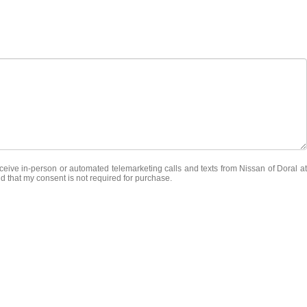
receive in-person or automated telemarketing calls and texts from Nissan of Doral at
d that my consent is not required for purchase.