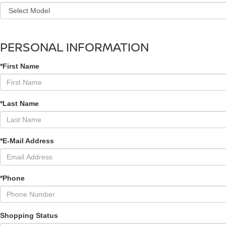
PERSONAL INFORMATION
*First Name
*Last Name
*E-Mail Address
*Phone
Shopping Status