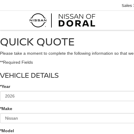
Sales
QUICK QUOTE
Please take a moment to complete the following information so that we
**Required Fields
VEHICLE DETAILS
*Year
*Make
*Model