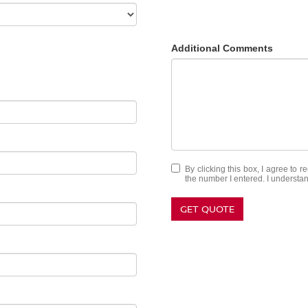
Additional Comments
By clicking this box, I agree to 
the number I entered. I understan
GET QUOTE