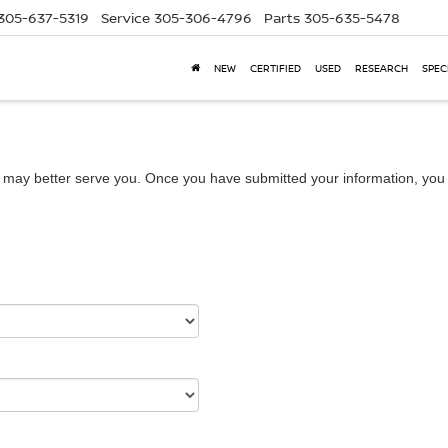
305-637-5319
Service
305-306-4796
Parts
305-635-5478
NEW
CERTIFIED
USED
RESEARCH
SPEC
 may better serve you. Once you have submitted your information, you w