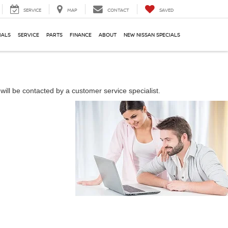
SERVICE
MAP
CONTACT
SAVED
IALS
SERVICE
PARTS
FINANCE
ABOUT
NEW NISSAN SPECIALS
ill be contacted by a customer service specialist.