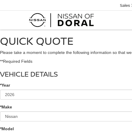
Sales
QUICK QUOTE
Please take a moment to complete the following information so that we
**Required Fields
VEHICLE DETAILS
*Year
*Make
*Model