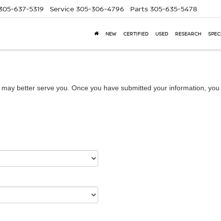
305-637-5319
Service
305-306-4796
Parts
305-635-5478
NEW
CERTIFIED
USED
RESEARCH
SPEC
 may better serve you. Once you have submitted your information, you w