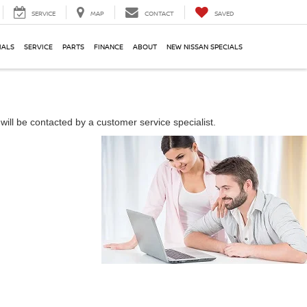
SERVICE
MAP
CONTACT
SAVED
IALS
SERVICE
PARTS
FINANCE
ABOUT
NEW NISSAN SPECIALS
ill be contacted by a customer service specialist.