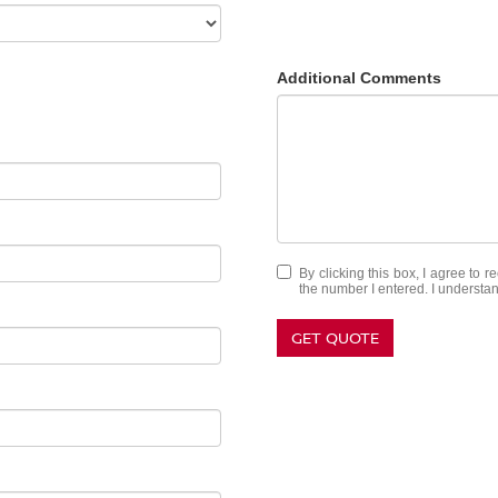
Additional Comments
By clicking this box, I agree to 
the number I entered. I understan
GET QUOTE