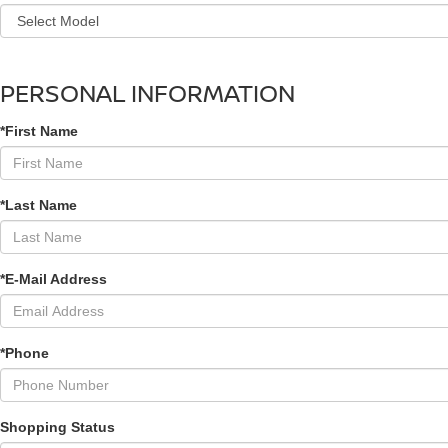
PERSONAL INFORMATION
*First Name
*Last Name
*E-Mail Address
*Phone
Shopping Status