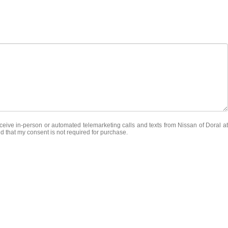
receive in-person or automated telemarketing calls and texts from Nissan of Doral at
d that my consent is not required for purchase.