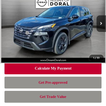
Special Offer
Price Drop
VIN:
5N1BT3BA2TC804886
Stock:
100595
Model:
54316
Less
Ext.
Int.
In Stock
MSRP:
$32,595
Dealer Discount
-$2,157
Nissan Offers:
-$3,500
Doc Fee:
+$899
Electronic Filing Fee:
+$199
Nissan of Doral Price
$28,036
1
/
33