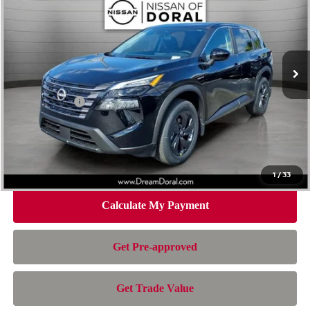
NISSAN OF DORAL PRICE
SAVINGS
Special Offer
Price Drop
VIN:
5N1BT3BA4TC847576
Stock:
TC847576
Model:
54316
Less
Ext.
Int.
In Stock
MSRP:
$32,950
Dealer Discount
-$2,163
Nissan Offers:
-$3,500
Doc Fee:
+$899
Electronic Filing Fee:
+$199
Nissan of Doral Price
$28,385
1
/
33