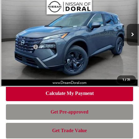
NISSAN OF DORAL PRICE
SAVINGS
Special Offer
Price Drop
VIN:
5N1BT3BA6TC854223
Stock:
TC854223
Model:
54316
Less
Ext.
Int.
In Stock
MSRP:
$32,950
Dealer Discount
-$2,163
Nissan Offers:
-$3,500
Doc Fee:
+$899
Electronic Filing Fee:
+$199
Nissan of Doral Price
$28,385
1
/
31