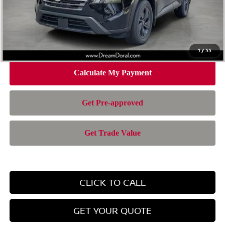
Doc Fee:
+$899
Electronic Filing Fee:
+$199
Nissan of Doral Price
$28,385
1
/
33
CLICK TO CALL
GET YOUR QUOTE