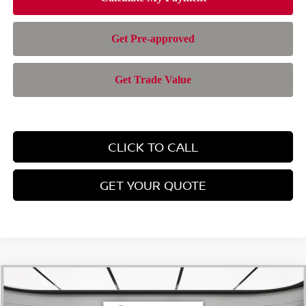
CLICK TO CALL
GET YOUR QUOTE
Compare Vehicle
$28,385
2026
NISSAN ROGUE
SV
$4,565