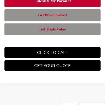
CLICK TO CALL
GET YOUR QUOTE