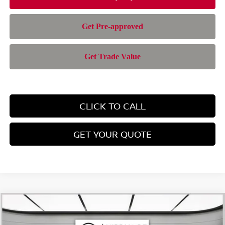
CLICK TO CALL
GET YOUR QUOTE
Compare Vehicle
$28,385
2026
NISSAN ROGUE
SV
$4,565