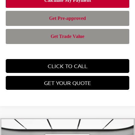
CLICK TO CALL
GET YOUR QUOTE
Compare Vehicle
$28,385
2026
NISSAN ROGUE
SV
$4,565