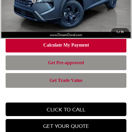
Nissan Offers:
-$3,500
Doc Fee:
+$899
Electronic Filing Fee:
+$199
Nissan of Doral Price
$28,385
1
/
31
CLICK TO CALL
GET YOUR QUOTE