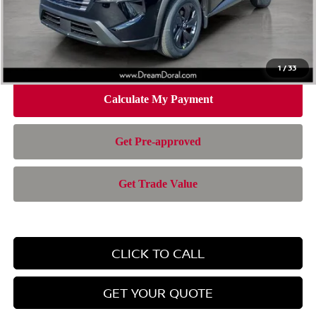
Doc Fee:
+$899
Electronic Filing Fee:
+$199
Nissan of Doral Price
$28,385
1
/
33
CLICK TO CALL
GET YOUR QUOTE