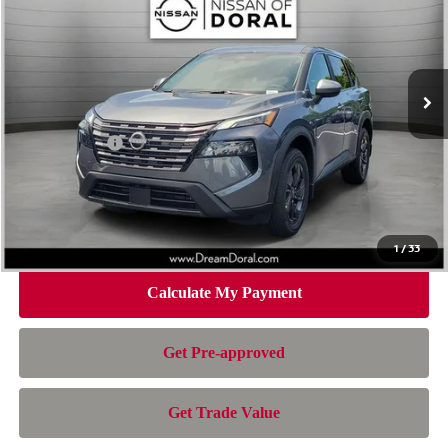
NISSAN OF DORAL PRICE
SAVINGS
Special Offer
Price Drop
VIN:
5N1BT3BA7TC835681
Stock:
TC835681
Model:
54316
Less
Ext.
Int.
In Stock
MSRP:
$32,950
Dealer Discount
-$2,163
Nissan Offers:
-$3,500
Doc Fee:
+$899
Electronic Filing Fee:
+$199
Nissan of Doral Price
$28,385
1
/
33