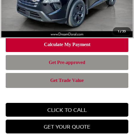
Doc Fee:
+$899
Electronic Filing Fee:
+$199
Nissan of Doral Price
$28,385
1
/
33
CLICK TO CALL
GET YOUR QUOTE