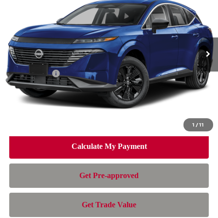
NISSAN OF DORAL PRICE
SAVINGS
Special Offer
Price Drop
VIN:
5N1AZ3BSXTC133809
Stock:
TC133809
Model:
53016
Less
Ext.
Int.
In Stock
MSRP:
$44,010
Dealer Discount
-$3,007
Nissan Offers:
-$5,000
Doc Fee:
+$899
Electronic Filing Fee:
+$199
Nissan of Doral Price
$37,101
1
/
11