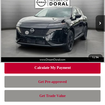
Special Offer
Price Drop
VIN:
5N1AZ3BS4TC129500
Stock:
TC129500
Model:
53016
Less
Ext.
Int.
In Stock
MSRP:
$44,010
Dealer Discount
-$3,007
Nissan Offers:
-$5,000
Doc Fee:
+$899
Electronic Filing Fee:
+$199
Nissan of Doral Price
$37,101
1
/
34