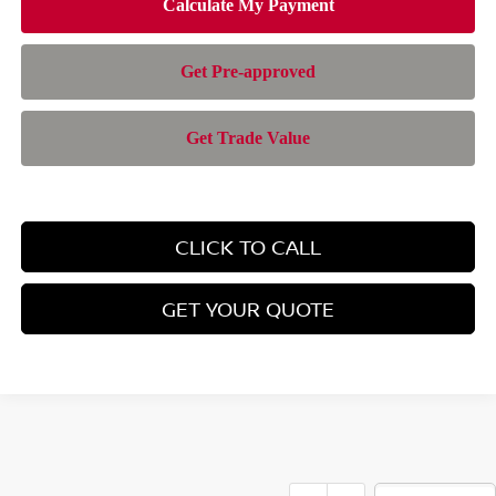
CLICK TO CALL
GET YOUR QUOTE