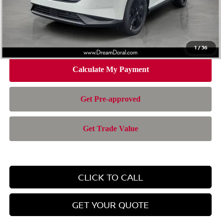
Doc Fee:
+$899
Electronic Filing Fee:
+$199
Nissan of Doral Price
$37,501
1
/
36
CLICK TO CALL
GET YOUR QUOTE