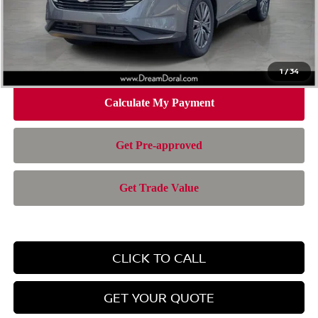
Doc Fee:
+$899
Electronic Filing Fee:
+$199
Nissan of Doral Price
$42,957
1
/
34
CLICK TO CALL
GET YOUR QUOTE