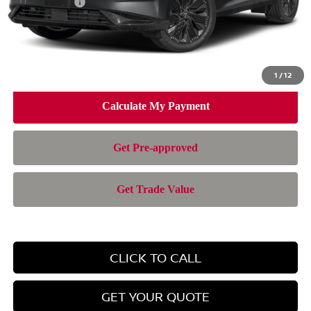
Nissan Offers:
-$5,000
Doc Fee:
+$899
Electronic Filing Fee:
+$199
Nissan of Doral Price
$42,280
1
/
12
CLICK TO CALL
GET YOUR QUOTE