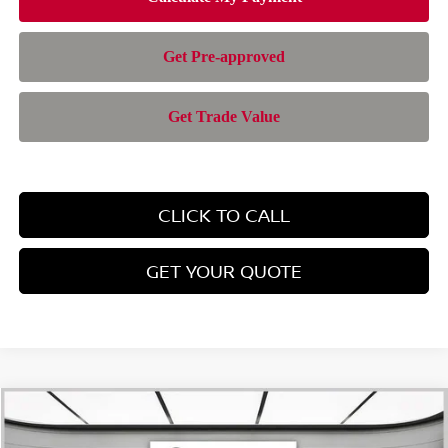
CLICK TO CALL
GET YOUR QUOTE
Compare Vehicle
$43,363
2026
NISSAN MURANO
SL
$6,632