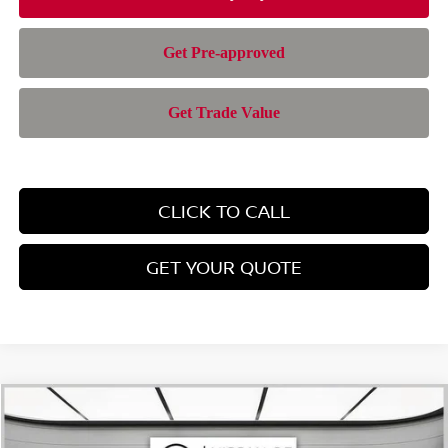
CLICK TO CALL
GET YOUR QUOTE
Compare Vehicle
$42,957
2026
NISSAN MURANO
SL
$6,588