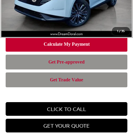
Doc Fee:
+$899
Electronic Filing Fee:
+$199
Nissan of Doral Price
$43,372
1
/
35
CLICK TO CALL
GET YOUR QUOTE