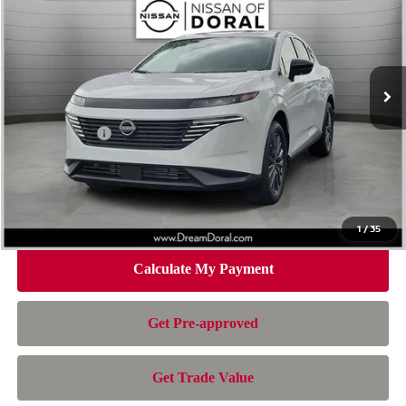
NISSAN OF DORAL PRICE
SAVINGS
Special Offer
Price Drop
VIN:
5N1AZ3CS1TC130909
Stock:
TC130909
Model:
53216
Less
Ext.
Int.
In Stock
MSRP:
$49,995
Dealer Discount
-$2,730
Nissan Offers:
-$5,000
Doc Fee:
+$899
Electronic Filing Fee:
+$199
Nissan of Doral Price
$43,363
1
/
35