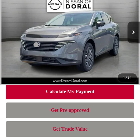
NISSAN OF DORAL PRICE
SAVINGS
Special Offer
Price Drop
VIN:
5N1AZ3CS2TC132720
Stock:
TC132720
Model:
53216
Less
Ext.
Int.
In Stock
MSRP:
$49,545
Dealer Discount
-$2,686
Nissan Offers:
-$5,000
Doc Fee:
+$899
Electronic Filing Fee:
+$199
Nissan of Doral Price
$42,957
1
/
34