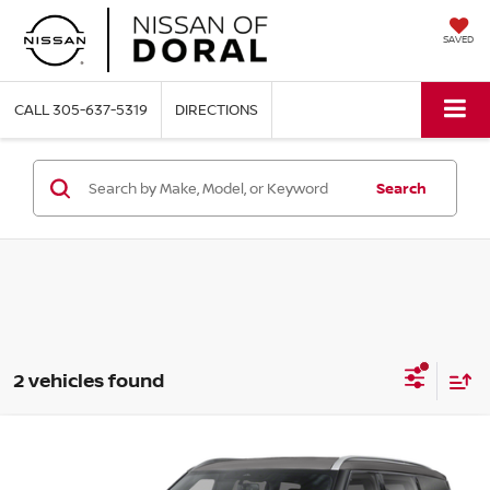
SAVED
CALL
305-637-5319
DIRECTIONS
Search
2 vehicles found
Compare Vehicle
$60,791
2026
NISSAN ARMADA
SL
$7,604
NISSAN OF DORAL PRICE
SAVINGS