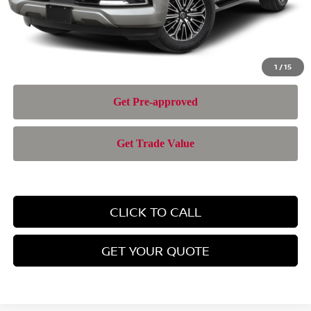
Nissan of Doral Price
$69,943
1
/
15
CLICK TO CALL
GET YOUR QUOTE