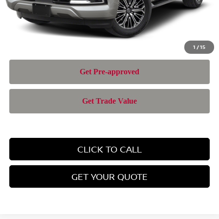
Nissan of Doral Price
$69,943
1
/
15
CLICK TO CALL
GET YOUR QUOTE