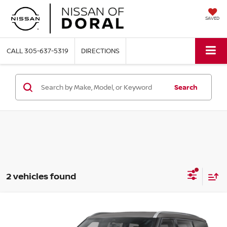
SAVED
CALL
305-637-5319
DIRECTIONS
Search
2 vehicles found
Compare Vehicle
$60,791
2026
NISSAN ARMADA
SL
$7,604
NISSAN OF DORAL PRICE
SAVINGS