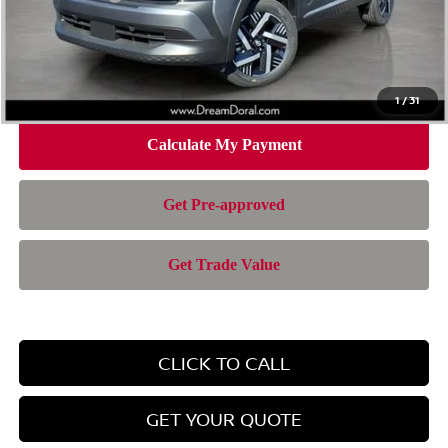
Doc Fee:
+$899
Electronic Filing Fee:
+$199
Nissan of Doral Price
$24,701
1
/
31
CLICK TO CALL
GET YOUR QUOTE