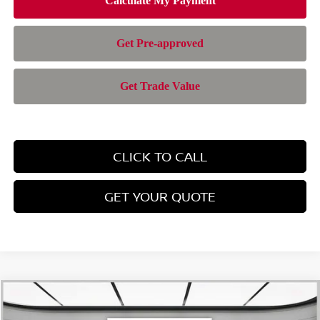
CLICK TO CALL
GET YOUR QUOTE
Compare Vehicle
$24,767
2026
NISSAN KICKS
SV
$1,428