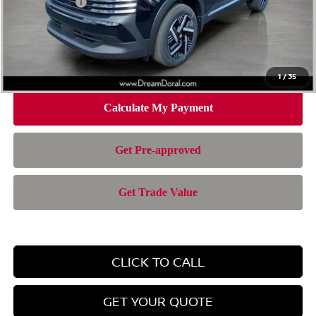
Nissan Offers:
-$1,500
Doc Fee:
+$899
Electronic Filing Fee:
+$199
Nissan of Doral Price
$24,767
1
/
35
CLICK TO CALL
GET YOUR QUOTE