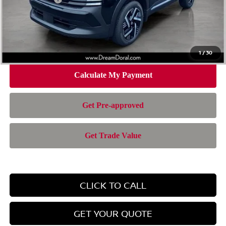
Doc Fee:
+$899
Electronic Filing Fee:
+$199
Nissan of Doral Price
$24,767
1
/
30
CLICK TO CALL
GET YOUR QUOTE