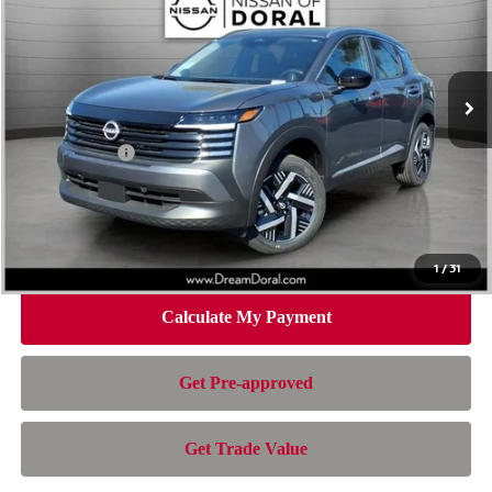
Special Offer
Price Drop
VIN:
3N8AP6CE4TL419829
Stock:
TL419829
Model:
21316
Less
Ext.
Int.
In Stock
MSRP:
$26,495
Dealer Discount
-$1,392
Nissan Offers:
-$1,500
Doc Fee:
+$899
Electronic Filing Fee:
+$199
Nissan of Doral Price
$24,701
1
/
31