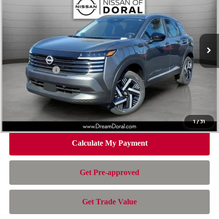
NISSAN OF DORAL PRICE
SAVINGS
Special Offer
Price Drop
VIN:
3N8AP6CE2TL419912
Stock:
TL419912
Model:
21316
Less
Ext.
Int.
In Stock
MSRP:
$26,495
Dealer Discount
-$1,392
Nissan Offers:
-$1,500
Doc Fee:
+$899
Electronic Filing Fee:
+$199
Nissan of Doral Price
$24,701
1
/
31