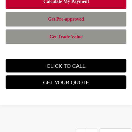
CLICK TO CALL
GET YOUR QUOTE