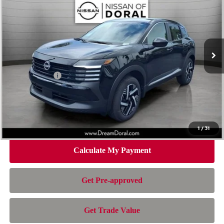
NISSAN OF DORAL PRICE
SAVINGS
Special Offer
Price Drop
VIN:
3N8AP6CEXTL321176
Stock:
100049
Model:
21316
Less
Ext.
Int.
In Stock
MSRP:
$26,195
Dealer Discount
-$1,026
Nissan Offers:
-$1,500
Doc Fee:
+$899
Electronic Filing Fee:
+$199
Nissan of Doral Price
$24,767
1
/
31