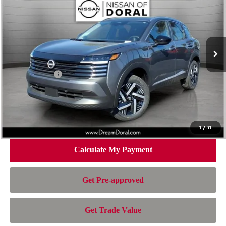
NISSAN OF DORAL PRICE
SAVINGS
Special Offer
Price Drop
VIN:
3N8AP6CE5TL433920
Stock:
TL433920
Model:
21316
Less
Ext.
Int.
In Stock
MSRP:
$26,495
Dealer Discount
-$1,392
Nissan Offers:
-$1,500
Doc Fee:
+$899
Electronic Filing Fee:
+$199
Nissan of Doral Price
$24,701
1
/
31