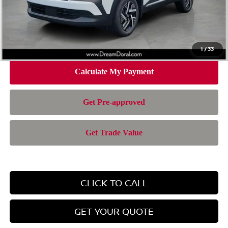
Doc Fee:
+$899
Electronic Filing Fee:
+$199
Nissan of Doral Price
$24,701
1
/
33
CLICK TO CALL
GET YOUR QUOTE