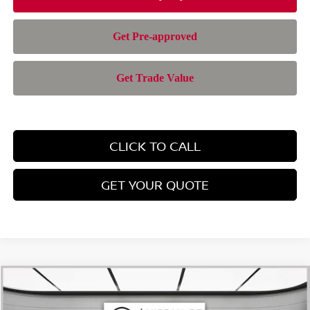
CLICK TO CALL
GET YOUR QUOTE
Compare Vehicle
$24,701
2026
NISSAN KICKS
SV
$1,794