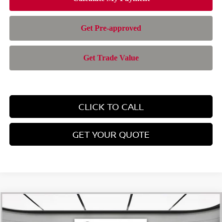
CLICK TO CALL
GET YOUR QUOTE
Compare Vehicle
$24,701
2026
NISSAN KICKS
SV
$1,794