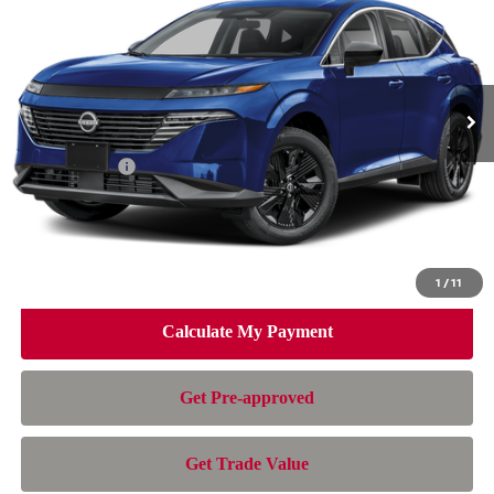
NISSAN OF DORAL PRICE
SAVINGS
Special Offer
Price Drop
VIN:
5N1AZ3BSXTC133809
Stock:
TC133809
Model:
53016
Less
Ext.
Int.
In Stock
MSRP:
$44,010
Dealer Discount
-$3,007
Nissan Offers:
-$5,000
Doc Fee:
+$899
Electronic Filing Fee:
+$199
Nissan of Doral Price
$37,101
1
/
11