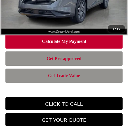
Doc Fee:
+$899
Electronic Filing Fee:
+$199
Nissan of Doral Price
$42,957
1
/
34
CLICK TO CALL
GET YOUR QUOTE