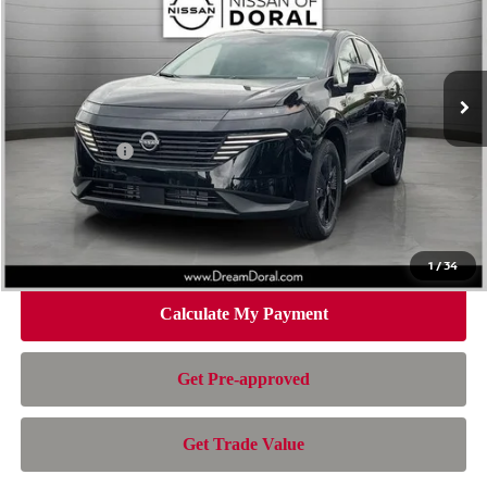
Special Offer
Price Drop
VIN:
5N1AZ3BS4TC129500
Stock:
TC129500
Model:
53016
Less
Ext.
Int.
In Stock
MSRP:
$44,010
Dealer Discount
-$3,007
Nissan Offers:
-$5,000
Doc Fee:
+$899
Electronic Filing Fee:
+$199
Nissan of Doral Price
$37,101
1
/
34