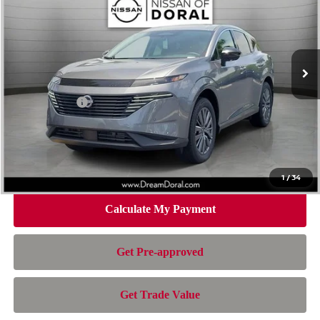
NISSAN OF DORAL PRICE
SAVINGS
Special Offer
Price Drop
VIN:
5N1AZ3CS2TC132720
Stock:
TC132720
Model:
53216
Less
Ext.
Int.
In Stock
MSRP:
$49,545
Dealer Discount
-$2,686
Nissan Offers:
-$5,000
Doc Fee:
+$899
Electronic Filing Fee:
+$199
Nissan of Doral Price
$42,957
1
/
34