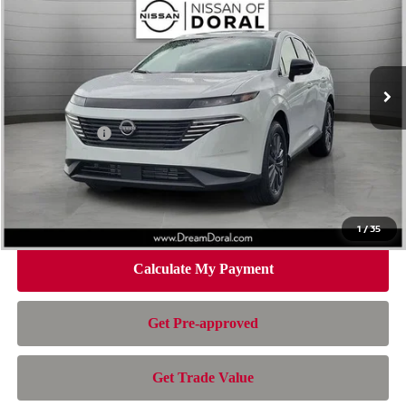
NISSAN OF DORAL PRICE
SAVINGS
Special Offer
Price Drop
VIN:
5N1AZ3CS1TC130909
Stock:
TC130909
Model:
53216
Less
Ext.
Int.
In Stock
MSRP:
$49,995
Dealer Discount
-$2,730
Nissan Offers:
-$5,000
Doc Fee:
+$899
Electronic Filing Fee:
+$199
Nissan of Doral Price
$43,363
1
/
35