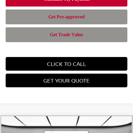
CLICK TO CALL
GET YOUR QUOTE
Compare Vehicle
$43,363
2026
NISSAN MURANO
SL
$6,632