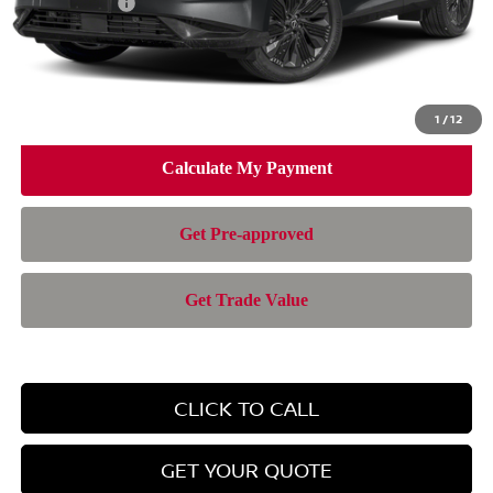
Nissan Offers:
-$5,000
Doc Fee:
+$899
Electronic Filing Fee:
+$199
Nissan of Doral Price
$42,280
1
/
12
CLICK TO CALL
GET YOUR QUOTE