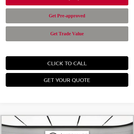
CLICK TO CALL
GET YOUR QUOTE
Compare Vehicle
$42,957
2026
NISSAN MURANO
SL
$6,588