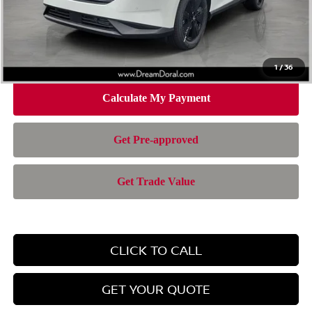
Doc Fee:
+$899
Electronic Filing Fee:
+$199
Nissan of Doral Price
$37,501
1
/
36
CLICK TO CALL
GET YOUR QUOTE