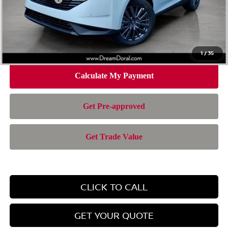
Doc Fee:
+$899
Electronic Filing Fee:
+$199
Nissan of Doral Price
$43,372
1
/
35
CLICK TO CALL
GET YOUR QUOTE