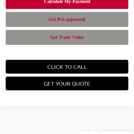
CLICK TO CALL
GET YOUR QUOTE