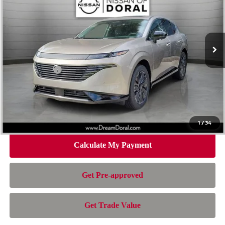
Special Offer
Price Drop
VIN:
5N1AZ3DT8TC128579
Stock:
TC128579
Model:
53416
Less
Ext.
Int.
In Stock
MSRP:
$55,955
Dealer Discount
-$3,924
Nissan Offers:
-$5,000
Doc Fee:
+$899
Electronic Filing Fee:
+$199
Nissan of Doral Price
$48,129
1
/
34