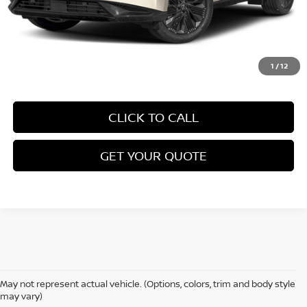
1
/
12
CLICK TO CALL
GET YOUR QUOTE
May not represent actual vehicle. (Options, colors, trim and body style
may vary)