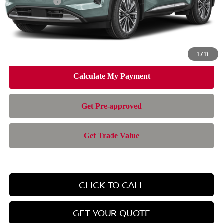
Nissan Offers:
-$3,500
Doc Fee:
+$899
Electronic Filing Fee:
+$199
Nissan of Doral Price
$47,326
1
/
11
CLICK TO CALL
GET YOUR QUOTE