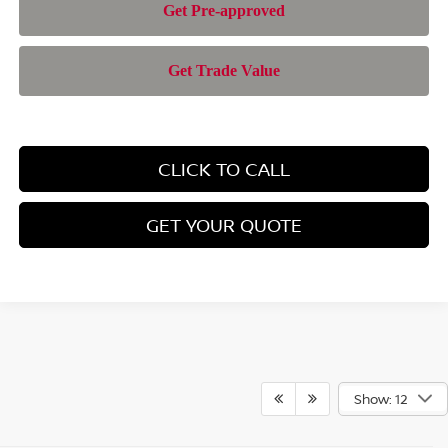
CLICK TO CALL
GET YOUR QUOTE
Show: 12