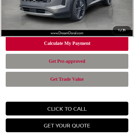
Doc Fee:
+$899
Electronic Filing Fee:
+$199
Nissan of Doral Price
$37,494
1
/
31
CLICK TO CALL
GET YOUR QUOTE