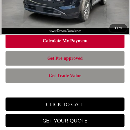
Doc Fee:
+$899
Electronic Filing Fee:
+$199
Nissan of Doral Price
$36,920
1
/
31
CLICK TO CALL
GET YOUR QUOTE