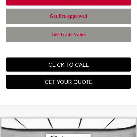
CLICK TO CALL
GET YOUR QUOTE
Compare Vehicle
$37,408
2026
NISSAN PATHFINDER
SV
$5,152