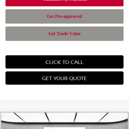
CLICK TO CALL
GET YOUR QUOTE
Compare Vehicle
$42,414
2026
NISSAN PATHFINDER
SL
$6,286