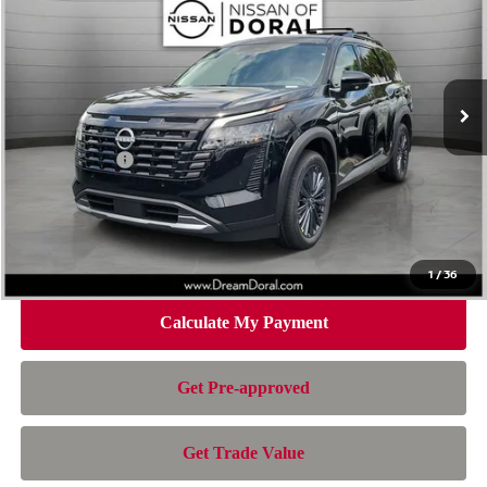
NISSAN OF DORAL PRICE
SAVINGS
Special Offer
Price Drop
VIN:
5N1DR3CUXTC259813
Stock:
TC259813
Model:
52516
Less
Ext.
Int.
In Stock
MSRP:
$48,700
Dealer Discount
-$3,884
Nissan Offers:
-$3,500
Doc Fee:
+$899
Electronic Filing Fee:
+$199
Nissan of Doral Price
$42,414
1
/
36