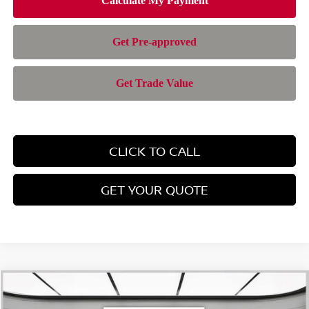
CLICK TO CALL
GET YOUR QUOTE
Compare Vehicle
$42,943
2026
NISSAN PATHFINDER
SL
$6,347