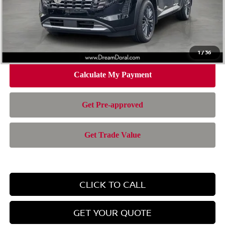
Doc Fee:
+$899
Electronic Filing Fee:
+$199
Nissan of Doral Price
$42,543
1
/
36
CLICK TO CALL
GET YOUR QUOTE