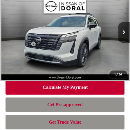
NISSAN OF DORAL PRICE
SAVINGS
Special Offer
Price Drop
VIN:
5N1DR3CU8TC275170
Stock:
TC275170
Model:
52516
Less
Ext.
Int.
In Stock
MSRP:
$49,290
Dealer Discount
-$3,945
Nissan Offers:
-$3,500
Doc Fee:
+$899
Electronic Filing Fee:
+$199
Nissan of Doral Price
$42,943
1
/
36