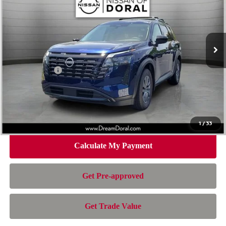
Special Offer
Price Drop
VIN:
5N1DR3BS3TC269549
Stock:
TC269549
Model:
52316
Less
Ext.
Int.
In Stock
MSRP:
$42,650
Dealer Discount
-$3,328
Nissan Offers:
-$3,500
Doc Fee:
+$899
Electronic Filing Fee:
+$199
Nissan of Doral Price
$36,920
1
/
33