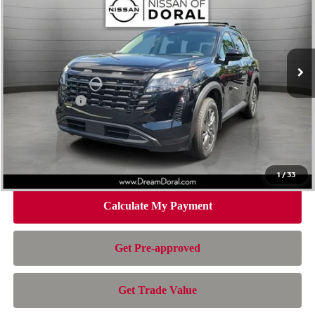
NISSAN OF DORAL PRICE
SAVINGS
Special Offer
Price Drop
VIN:
5N1DR3BS4TC253229
Stock:
TC253229
Model:
52316
Less
Ext.
Int.
In Stock
MSRP:
$42,560
Dealer Discount
-$2,750
Nissan Offers:
-$3,500
Doc Fee:
+$899
Electronic Filing Fee:
+$199
Nissan of Doral Price
$37,408
1
/
33