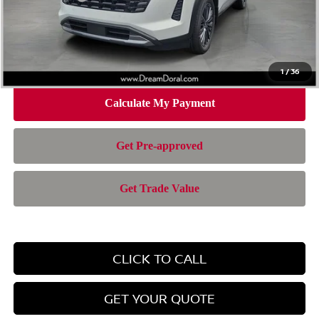
Doc Fee:
+$899
Electronic Filing Fee:
+$199
Nissan of Doral Price
$42,943
1
/
36
CLICK TO CALL
GET YOUR QUOTE