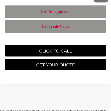
CLICK TO CALL
GET YOUR QUOTE
May not represent actual vehicle. (Options, colors, trim and body style