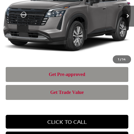
Ext.
In Transit
MSRP:
$45,700
Doc Fee:
+$899
Electronic Filing Fee:
+$199
Nissan of Doral Price
$46,798
1
/
14
CLICK TO CALL