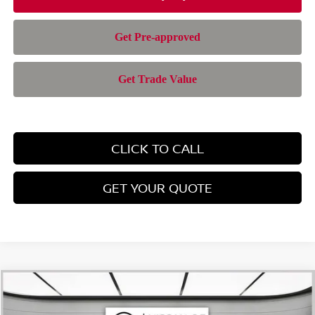
CLICK TO CALL
GET YOUR QUOTE
Compare Vehicle
$42,543
2026
NISSAN PATHFINDER
SL
$6,297