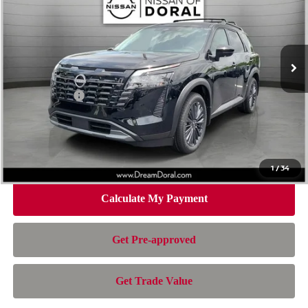
Special Offer
Price Drop
VIN:
5N1DR3CU1TC257030
Stock:
TC257030
Model:
52516
Less
Ext.
Int.
In Stock
MSRP:
$48,700
Dealer Discount
-$3,884
Nissan Offers:
-$3,500
Doc Fee:
+$899
Electronic Filing Fee:
+$199
Nissan of Doral Price
$42,414
1
/
34