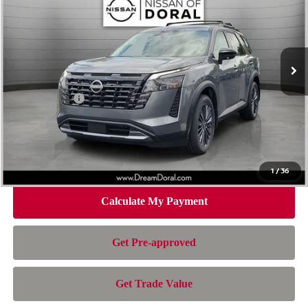
NISSAN OF DORAL PRICE
SAVINGS
Special Offer
Price Drop
VIN:
5N1DR3CUXTC274845
Stock:
TC274845
Model:
52516
Less
Ext.
Int.
In Stock
MSRP:
$48,840
Dealer Discount
-$3,895
Nissan Offers:
-$3,500
Doc Fee:
+$899
Electronic Filing Fee:
+$199
Nissan of Doral Price
$42,543
1
/
36