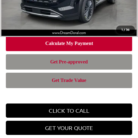
Doc Fee:
+$899
Electronic Filing Fee:
+$199
Nissan of Doral Price
$42,414
1
/
36
CLICK TO CALL
GET YOUR QUOTE