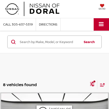
SAVED
CALL
305-637-5319
DIRECTIONS
Search
8 vehicles found
Compare Vehicle
$42,414
2026
NISSAN PATHFINDER
SL
$6,286
NISSAN OF DORAL PRICE
SAVINGS