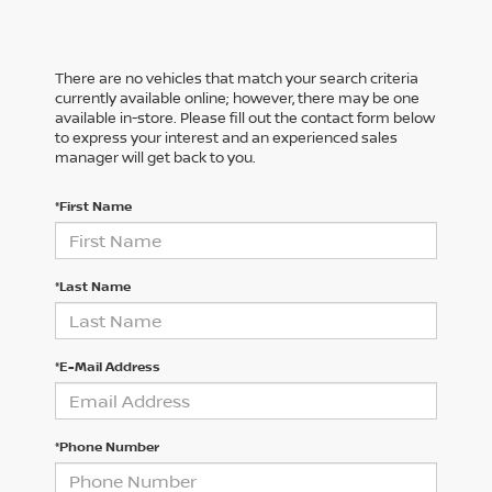
There are no vehicles that match your search criteria
currently available online; however, there may be one
available in-store. Please fill out the contact form below
to express your interest and an experienced sales
manager will get back to you.
*First Name
*Last Name
*E-Mail Address
*Phone Number