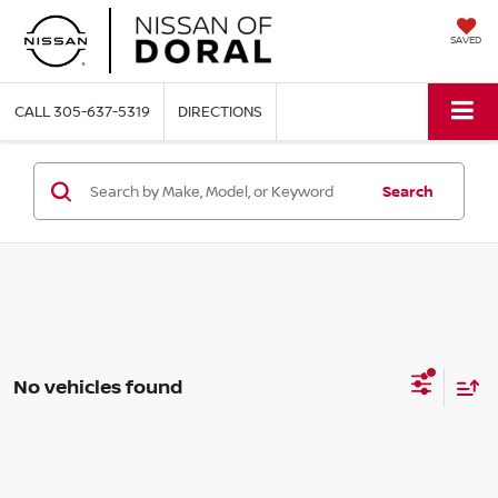
SAVED
CALL
305-637-5319
DIRECTIONS
Search
No vehicles found