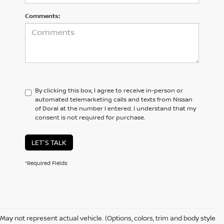
Comments:
By clicking this box, I agree to receive in-person or
automated telemarketing calls and texts from Nissan
of Doral at the number I entered. I understand that my
consent is not required for purchase.
LET'S TALK
*Required Fields
May not represent actual vehicle. (Options, colors, trim and body style