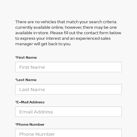
There are no vehicles that match your search criteria
currently available online; however, there may be one
available in-store. Please fill out the contact form below
to express your interest and an experienced sales
manager will get back to you.
*First Name
*Last Name
*E-Mail Address
*Phone Number