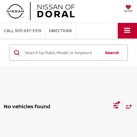
SAVED
CALL
305-637-5319
DIRECTIONS
Search
No vehicles found