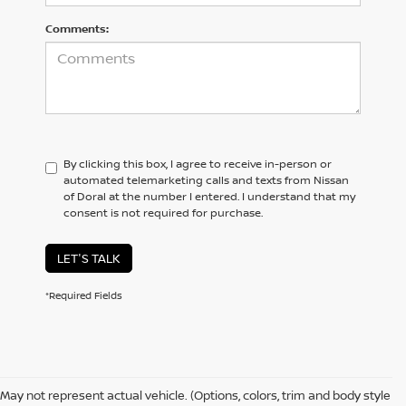
Comments:
By clicking this box, I agree to receive in-person or
automated telemarketing calls and texts from Nissan
of Doral at the number I entered. I understand that my
consent is not required for purchase.
LET'S TALK
*Required Fields
May not represent actual vehicle. (Options, colors, trim and body style