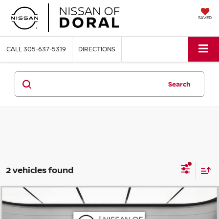
SAVED
CALL
305-637-5319
DIRECTIONS
Search
2 vehicles found
Compare Vehicle
$22,622
2023
NISSAN ROGUE
SV
NISSAN OF DORAL PRICE