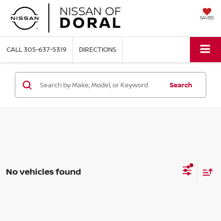
SAVED
CALL
305-637-5319
DIRECTIONS
Search
No vehicles found