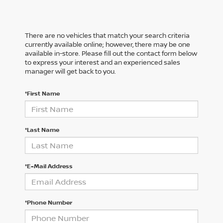
There are no vehicles that match your search criteria
currently available online; however, there may be one
available in-store. Please fill out the contact form below
to express your interest and an experienced sales
manager will get back to you.
*First Name
*Last Name
*E-Mail Address
*Phone Number