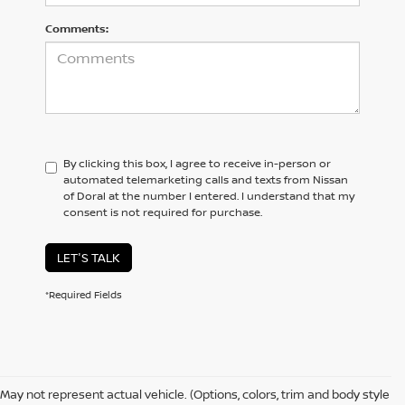
Comments:
By clicking this box, I agree to receive in-person or
automated telemarketing calls and texts from Nissan
of Doral at the number I entered. I understand that my
consent is not required for purchase.
LET'S TALK
*Required Fields
May not represent actual vehicle. (Options, colors, trim and body style