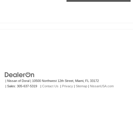
| Nissan of Doral
|
10500 Northwest 12th Street,
Miami,
FL
33172
| Sales:
305-637-5319
|
Contact Us
|
Privacy
|
Sitemap
|
NissanUSA.com