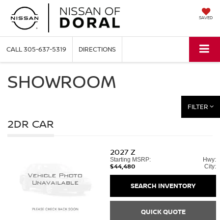
SAVED
CALL
305-637-5319
DIRECTIONS
SHOWROOM
FILTER
2DR CAR
2027
Z
Starting MSRP:
Hwy:
$44,480
City:
SEARCH INVENTORY
QUICK QUOTE