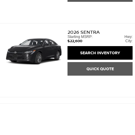
2026
SENTRA
Starting MSRP:
Hwy:
$22,600
City:
SEARCH INVENTORY
QUICK QUOTE