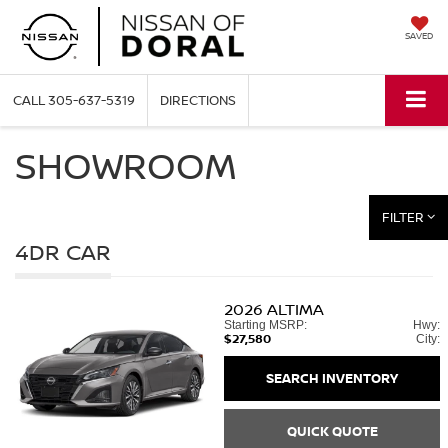
SAVED
CALL
305-637-5319
DIRECTIONS
SHOWROOM
FILTER
4DR CAR
2026
ALTIMA
Starting MSRP:
Hwy:
$27,580
City:
SEARCH INVENTORY
QUICK QUOTE