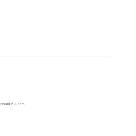
issanUSA.com