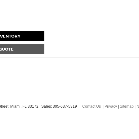
NVENTORY
 QUOTE
treet,
Miami,
FL
33172
| Sales:
305-637-5319
|
Contact Us
|
Privacy
|
Sitemap
|
N