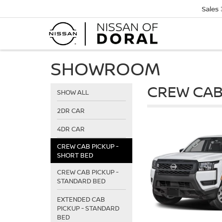
Sales
SHOWROOM
CREW CAB
SHOW ALL
2DR CAR
4DR CAR
CREW CAB PICKUP -
SHORT BED
CREW CAB PICKUP -
STANDARD BED
EXTENDED CAB
PICKUP - STANDARD
BED