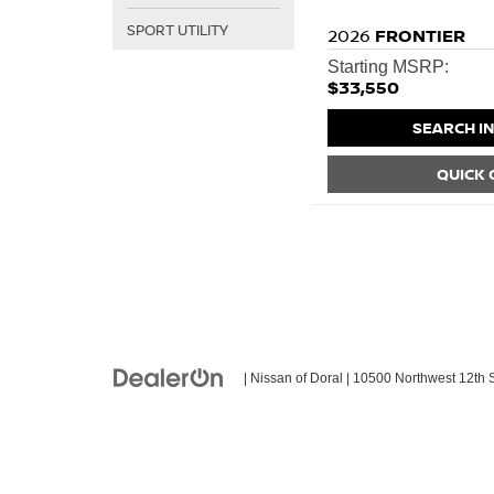
SPORT UTILITY
2026
FRONTIER
Starting MSRP:
$33,550
SEARCH I
QUICK
| Nissan of Doral
|
10500 Northwest 12th S