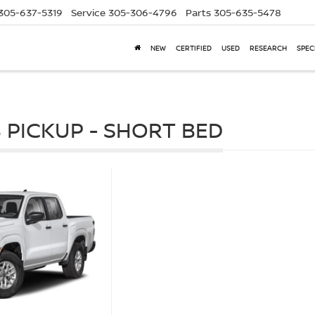
305-637-5319
Service
305-306-4796
Parts
305-635-5478
NEW
CERTIFIED
USED
RESEARCH
SPEC
 PICKUP - SHORT BED