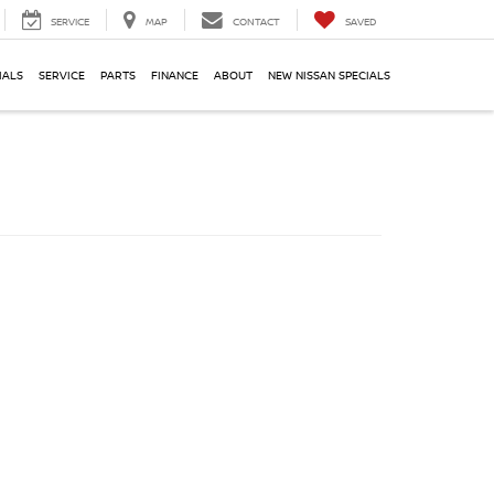
SERVICE
MAP
CONTACT
SAVED
IALS
SERVICE
PARTS
FINANCE
ABOUT
NEW NISSAN SPECIALS