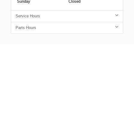
Sunday
Closed
Service Hours
Parts Hours