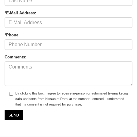
*E-Mail Address:
*Phone:
Comments:
By clicking this box, I agree to receive in-person or automated telemarketing
calls and texts from Nissan of Doral at the number I entered. I understand
that my consent is not required for purchase.