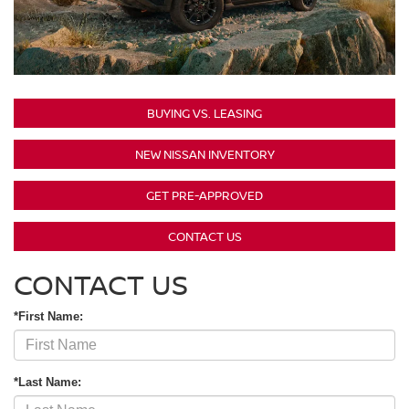
BUYING VS. LEASING
NEW NISSAN INVENTORY
GET PRE-APPROVED
CONTACT US
CONTACT US
*First Name:
*Last Name: