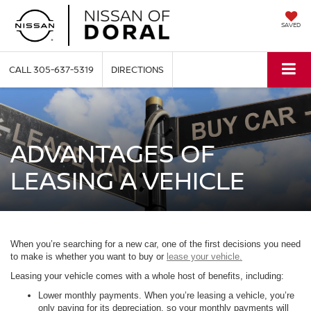
SAVED
CALL
305-637-5319
DIRECTIONS
ADVANTAGES OF
LEASING A VEHICLE
When you’re searching for a new car, one of the first decisions you need
to make is whether you want to buy or
lease your vehicle.
Leasing your vehicle comes with a whole host of benefits, including:
Lower monthly payments. When you’re leasing a vehicle, you’re
only paying for its depreciation, so your monthly payments will