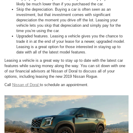
likely be much lower than if you purchased the car.
Skip the depreciation. Buying a car is often seen as an
investment, but that investment comes with significant
depreciation the moment you drive off the lot. Leasing your
vehicle lets you skip that depreciation and simply pay for the
time you’re using the car.
Upgraded features. Leasing a vehicle gives you the chance to
trade it in at the end of your lease for a newer, upgraded model.
Leasing is a great option for those interested in staying up to
date with all of the latest model features.
Leasing a vehicle is a great way to stay up to date with the latest car
features while saving money along the way. You can sit down with one
of our financial advisors at Nissan of Doral to discuss all of your
options, including leasing the new 2019 Nissan Rogue.
Call
Nissan of Doral
to schedule an appointment.