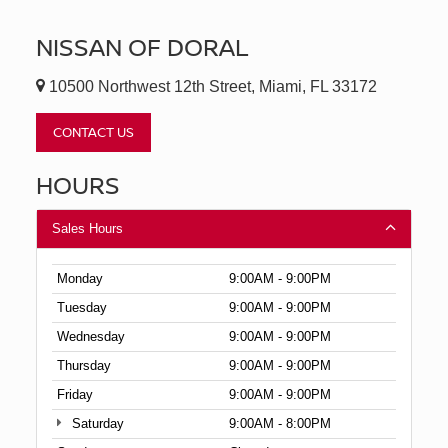
NISSAN OF DORAL
10500 Northwest 12th Street, Miami, FL 33172
CONTACT US
HOURS
Sales Hours
Monday
9:00AM - 9:00PM
Tuesday
9:00AM - 9:00PM
Wednesday
9:00AM - 9:00PM
Thursday
9:00AM - 9:00PM
Friday
9:00AM - 9:00PM
Saturday
9:00AM - 8:00PM