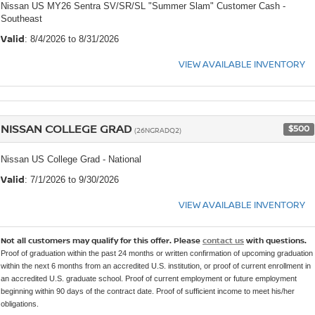
Nissan US MY26 Sentra SV/SR/SL "Summer Slam" Customer Cash -
Southeast
Valid
: 8/4/2026 to 8/31/2026
VIEW AVAILABLE INVENTORY
NISSAN COLLEGE GRAD
$500
(26NGRADQ2)
Nissan US College Grad - National
Valid
: 7/1/2026 to 9/30/2026
VIEW AVAILABLE INVENTORY
Not all customers may qualify for this offer. Please
contact us
with questions.
Proof of graduation within the past 24 months or written confirmation of upcoming graduation
within the next 6 months from an accredited U.S. institution, or proof of current enrollment in
an accredited U.S. graduate school. Proof of current employment or future employment
beginning within 90 days of the contract date. Proof of sufficient income to meet his/her
obligations.