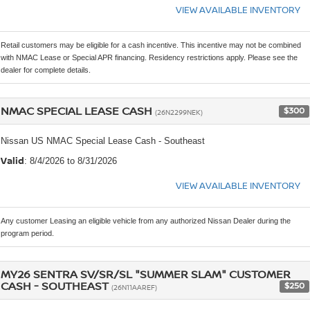
VIEW AVAILABLE INVENTORY
Retail customers may be eligible for a cash incentive. This incentive may not be combined
with NMAC Lease or Special APR financing. Residency restrictions apply. Please see the
dealer for complete details.
NMAC SPECIAL LEASE CASH
$300
(26N2299NEK)
Nissan US NMAC Special Lease Cash - Southeast
Valid
: 8/4/2026 to 8/31/2026
VIEW AVAILABLE INVENTORY
Any customer Leasing an eligible vehicle from any authorized Nissan Dealer during the
program period.
MY26 SENTRA SV/SR/SL "SUMMER SLAM" CUSTOMER
CASH - SOUTHEAST
$250
(26N11AAREF)