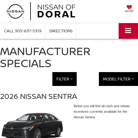
SAVED
CALL
305-637-5319
DIRECTIONS
MANUFACTURER
SPECIALS
FILTER
MODEL FILTER
2026 NISSAN SENTRA
Below you will find all cash and rebate
incentives currently available for the
Nissan Sentra