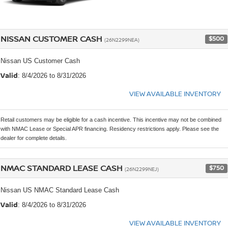
NISSAN CUSTOMER CASH
$500
(26N2299NEA)
Nissan US Customer Cash
Valid
: 8/4/2026 to 8/31/2026
VIEW AVAILABLE INVENTORY
Retail customers may be eligible for a cash incentive. This incentive may not be combined
with NMAC Lease or Special APR financing. Residency restrictions apply. Please see the
dealer for complete details.
NMAC STANDARD LEASE CASH
$750
(26N2299NEJ)
Nissan US NMAC Standard Lease Cash
Valid
: 8/4/2026 to 8/31/2026
VIEW AVAILABLE INVENTORY