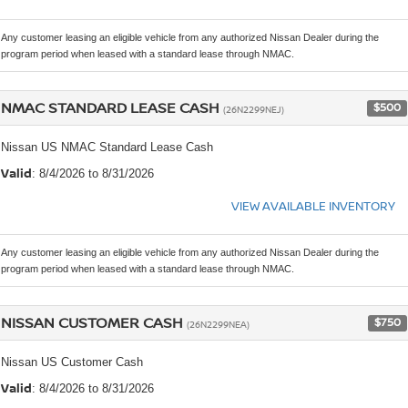
Any customer leasing an eligible vehicle from any authorized Nissan Dealer during the
program period when leased with a standard lease through NMAC.
NMAC STANDARD LEASE CASH
$500
(26N2299NEJ)
Nissan US NMAC Standard Lease Cash
Valid
: 8/4/2026 to 8/31/2026
VIEW AVAILABLE INVENTORY
Any customer leasing an eligible vehicle from any authorized Nissan Dealer during the
program period when leased with a standard lease through NMAC.
NISSAN CUSTOMER CASH
$750
(26N2299NEA)
Nissan US Customer Cash
Valid
: 8/4/2026 to 8/31/2026