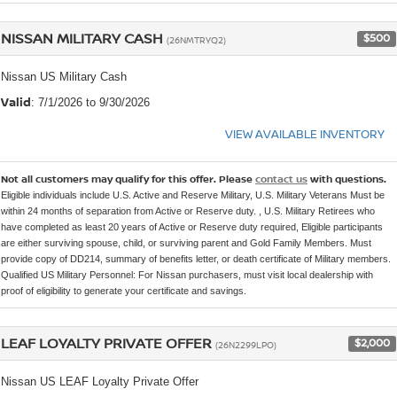
NISSAN MILITARY CASH
$500
(26NMTRYQ2)
Nissan US Military Cash
Valid
: 7/1/2026 to 9/30/2026
VIEW AVAILABLE INVENTORY
Not all customers may qualify for this offer. Please
contact us
with questions.
Eligible individuals include U.S. Active and Reserve Military, U.S. Military Veterans Must be
within 24 months of separation from Active or Reserve duty. , U.S. Military Retirees who
have completed as least 20 years of Active or Reserve duty required, Eligible participants
are either surviving spouse, child, or surviving parent and Gold Family Members. Must
provide copy of DD214, summary of benefits letter, or death certificate of Military members.
Qualified US Military Personnel: For Nissan purchasers, must visit local dealership with
proof of eligibility to generate your certificate and savings.
LEAF LOYALTY PRIVATE OFFER
$2,000
(26N2299LPO)
Nissan US LEAF Loyalty Private Offer