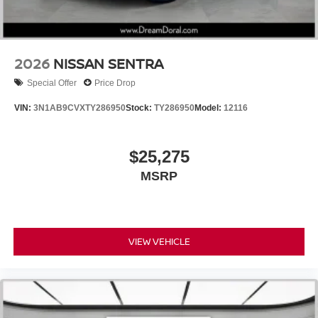
2026
NISSAN SENTRA
Special Offer
Price Drop
VIN:
3N1AB9CVXTY286950
Stock:
TY286950
Model:
12116
$25,275
MSRP
VIEW VEHICLE