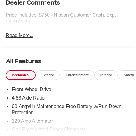
Dealer Comments
Price includes: $750 - Nissan Customer Cash. Exp.
08/31/2026
Read More...
All Features
Mechanical
Exterior
Entertainment
Interior
Safety
Front-Wheel Drive
4.83 Axle Ratio
60-Amp/Hr Maintenance-Free Battery w/Run Down
Protection
120 Amp Alternator
Gas-Pressurized Shock Absorbers