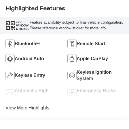
Highlighted Features
Feature availability subject to final vehicle configuration.
VIEW
WINDOW
Please reference window sticker for more info.
STICKER
Bluetooth®
Remote Start
Android Auto
Apple CarPlay
Keyless Ignition
Keyless Entry
System
Automatic High
Emergency Brake
Beams
Assist
View More Highlights...