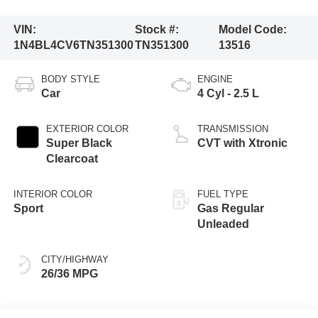
VIN:
Stock #:
Model Code:
1N4BL4CV6TN351300
TN351300
13516
BODY STYLE
ENGINE
Car
4 Cyl - 2.5 L
EXTERIOR COLOR
TRANSMISSION
Super Black
CVT with Xtronic
Clearcoat
INTERIOR COLOR
FUEL TYPE
Sport
Gas Regular
Unleaded
CITY/HIGHWAY
26/36 MPG