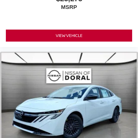
MSRP
VIEW VEHICLE