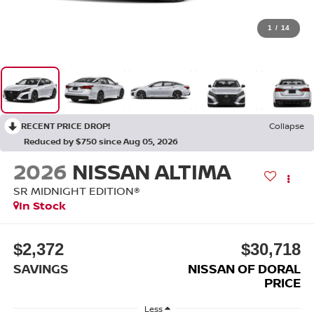
1
/
14
RECENT PRICE DROP!
Collapse
Reduced by $750 since Aug 05, 2026
2026
NISSAN ALTIMA
SR MIDNIGHT EDITION®
In Stock
$2,372
$30,718
SAVINGS
NISSAN OF DORAL
PRICE
Less