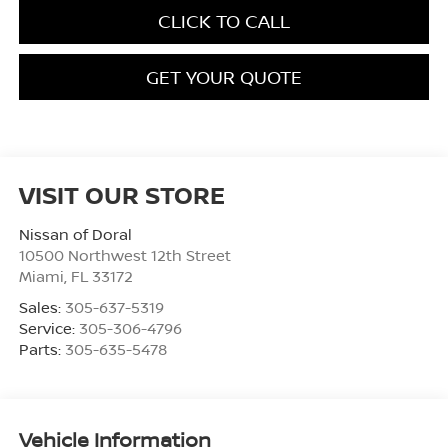
CLICK TO CALL
GET YOUR QUOTE
VISIT OUR STORE
Nissan of Doral
10500 Northwest 12th Street
Miami
,
FL
33172
Sales:
305-637-5319
Service:
305-306-4796
Parts:
305-635-5478
Vehicle Information