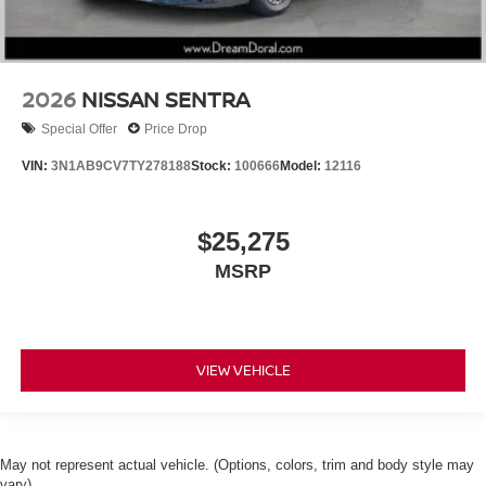
2026
NISSAN SENTRA
Special Offer
Price Drop
VIN:
3N1AB9CV7TY278188
Stock:
100666
Model:
12116
$25,275
MSRP
VIEW VEHICLE
May not represent actual vehicle. (Options, colors, trim and body style may
vary)