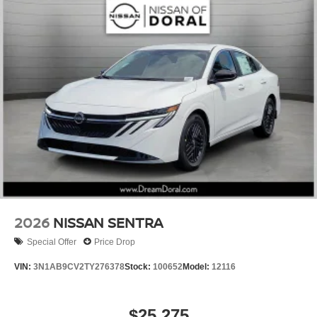
2026
NISSAN SENTRA
Special Offer
Price Drop
VIN:
3N1AB9CV2TY276378
Stock:
100652
Model:
12116
$25,275