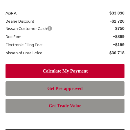
MSRP:
$33,090
Dealer Discount
-$2,720
Nissan Customer Cash
-$750
Doc Fee:
+$899
Electronic Filing Fee:
+$199
Nissan of Doral Price
$30,718