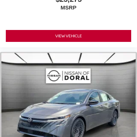
MSRP
VIEW VEHICLE