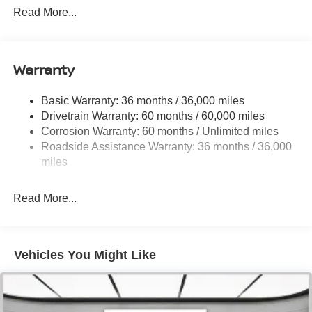
Front And Rear Anti-Roll Bars
Read More...
Sport Tuned Suspension
Electric Power-Assist Speed-Sensing Steering
16.2 Gal. Fuel Tank
Warranty
Dual Stainless Steel Exhaust w/Chrome Tailpipe
Finisher
Basic Warranty: 36 months / 36,000 miles
Drivetrain Warranty: 60 months / 60,000 miles
Strut Front Suspension w/Coil Springs
Corrosion Warranty: 60 months / Unlimited miles
Multi-Link Rear Suspension w/Coil Springs
Roadside Assistance Warranty: 36 months / 36,000
4-Wheel Disc Brakes w/4-Wheel ABS, Front Vented
miles
Discs, Brake Assist and Hill Hold Control
Read More...
Vehicles You Might Like