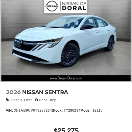
2026
NISSAN SENTRA
Special Offer
Price Drop
VIN:
3N1AB9CV6TY286234
Stock:
TY286234
Model:
12116
$25,275