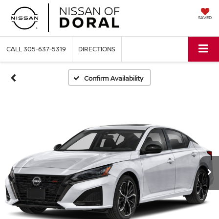
SAVED
CALL
305-637-5319
DIRECTIONS
Confirm Availability