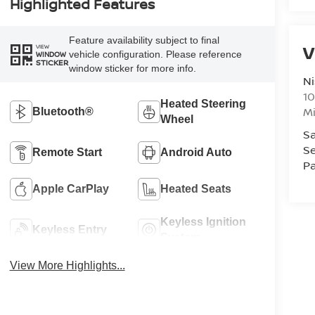
Highlighted Features
Feature availability subject to final
V
VIEW
vehicle configuration. Please reference
WINDOW
STICKER
window sticker for more info.
Ni
10
Heated Steering
M
Bluetooth®
Wheel
Sa
Se
Remote Start
Android Auto
Pa
Apple CarPlay
Heated Seats
Keyless Ignition
Keyless Entry
System
View More Highlights...