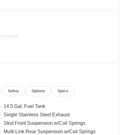
8/31/2026
Safety
Options
Specs
14.5 Gal. Fuel Tank
Single Stainless Steel Exhaust
Strut Front Suspension w/Coil Springs
Multi-Link Rear Suspension w/Coil Springs