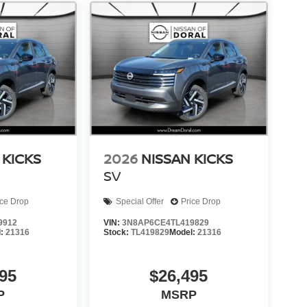
 KICKS
2026
NISSAN KICKS
SV
ice Drop
Special Offer
Price Drop
9912
VIN:
3N8AP6CE4TL419829
l:
21316
Stock:
TL419829
Model:
21316
95
$26,495
P
MSRP