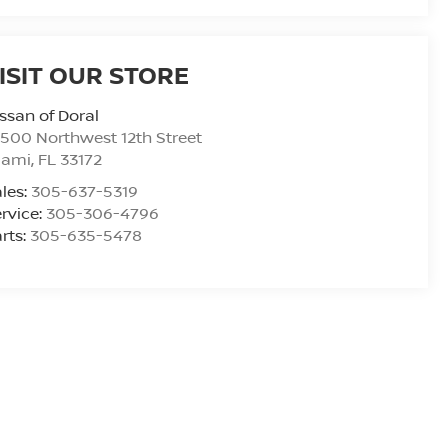
ISIT OUR STORE
ssan of Doral
500 Northwest 12th Street
iami
,
FL
33172
les:
305-637-5319
rvice:
305-306-4796
rts:
305-635-5478