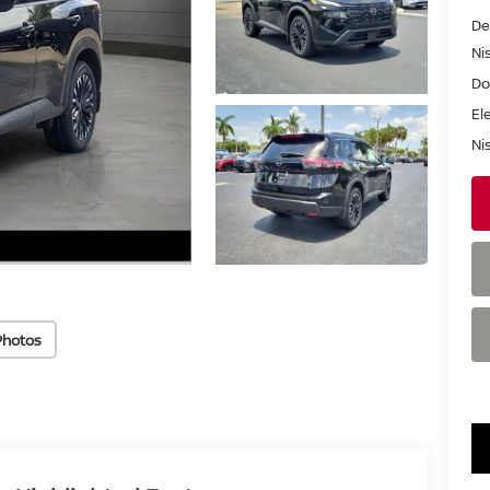
De
Ni
Do
El
Ni
Photos