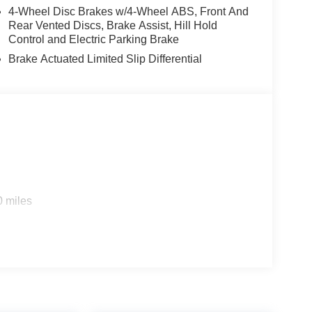
4-Wheel Disc Brakes w/4-Wheel ABS, Front And
Rear Vented Discs, Brake Assist, Hill Hold
Control and Electric Parking Brake
Brake Actuated Limited Slip Differential
0 miles