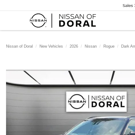
Sales
Nissan of Doral
New Vehicles
2026
Nissan
Rogue
Dark A