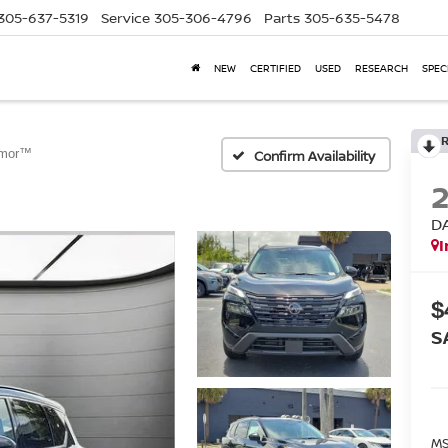
305-637-5319
Service
305-306-4796
Parts
305-635-5478
NEW
CERTIFIED
USED
RESEARCH
SPEC
rmor™
Confirm Availability
D
I
$
S
MS