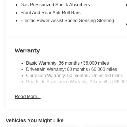
Gas-Pressurized Shock Absorbers
Front And Rear Anti-Roll Bars
Electric Power-Assist Speed-Sensing Steering
Warranty
Basic Warranty: 36 months / 36,000 miles
Drivetrain Warranty: 60 months / 60,000 miles
Corrosion Warranty: 60 months / Unlimited miles
Roadside Assistance Warranty: 36 months / 36,00
Read More...
Vehicles You Might Like