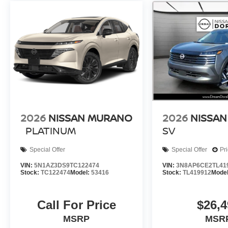
2026
NISSAN MURANO
2026
NISSAN
PLATINUM
SV
Special Offer
Special Offer
Pr
VIN:
5N1AZ3DS9TC122474
VIN:
3N8AP6CE2TL41
Stock:
TC122474
Model:
53416
Stock:
TL419912
Mode
Call For Price
$26,4
MSRP
MSR