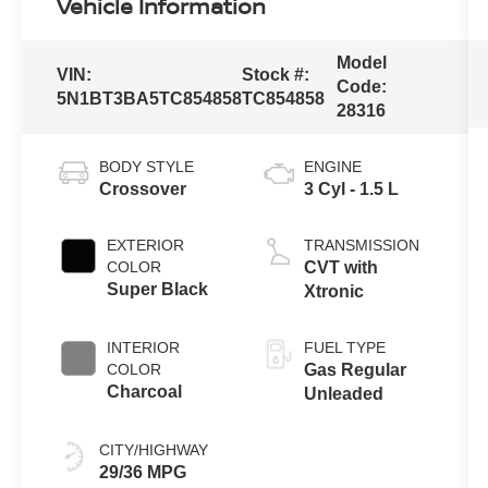
Vehicle Information
Model
VIN:
Stock #:
Code:
5N1BT3BA5TC854858
TC854858
28316
BODY STYLE
ENGINE
Crossover
3 Cyl - 1.5 L
EXTERIOR
TRANSMISSION
COLOR
CVT with
Super Black
Xtronic
INTERIOR
FUEL TYPE
COLOR
Gas Regular
Charcoal
Unleaded
CITY/HIGHWAY
29/36 MPG