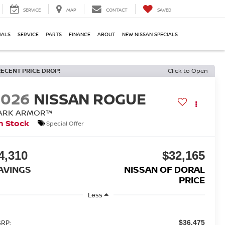
SERVICE
MAP
CONTACT
SAVED
IALS
SERVICE
PARTS
FINANCE
ABOUT
NEW NISSAN SPECIALS
RECENT PRICE DROP!
Click to Open
2026
NISSAN ROGUE
ARK ARMOR™
n Stock
Special Offer
4,310
$32,165
AVINGS
NISSAN OF DORAL
PRICE
Less
RP:
$36,475