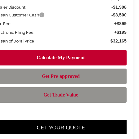
aler Discount
-$1,908
ssan Customer Cash
-$3,500
c Fee:
+$899
ectronic Filing Fee:
+$199
ssan of Doral Price
$32,165
GET YOUR QUOTE