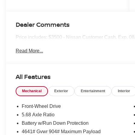
Dealer Comments
Price includes: $3500 - Nissan Customer Cash. Exp. 0
Read More...
All Features
Mechanical
Exterior
Entertainment
Interior
Front-Wheel Drive
5.68 Axle Ratio
Battery w/Run Down Protection
4641# Gvwr 904# Maximum Payload