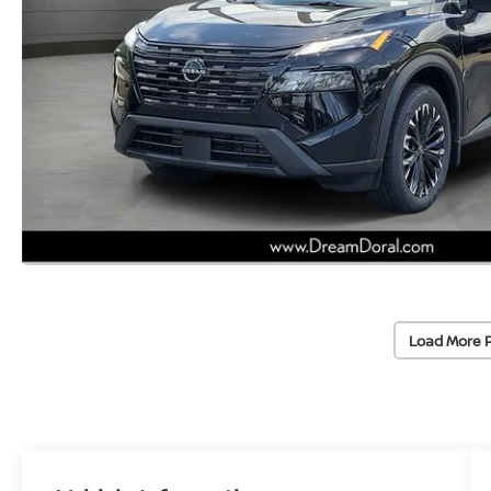
Load More 