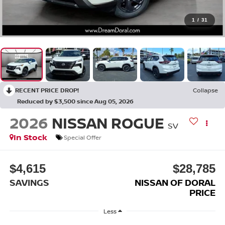
1
/
31
RECENT PRICE DROP!
Collapse
Reduced by $3,500 since Aug 05, 2026
2026
NISSAN ROGUE
SV
In Stock
Special Offer
$4,615
$28,785
SAVINGS
NISSAN OF DORAL
PRICE
Less