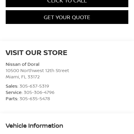
CLICK TO CALL
GET YOUR QUOTE
VISIT OUR STORE
Nissan of Doral
10500 Northwest 12th Street
Miami
,
FL
33172
Sales:
305-637-5319
Service:
305-306-4796
Parts:
305-635-5478
Vehicle Information