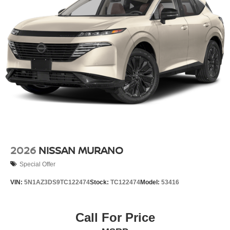
2026
NISSAN MURANO
Special Offer
VIN:
5N1AZ3DS9TC122474
Stock:
TC122474
Model:
53416
Call For Price