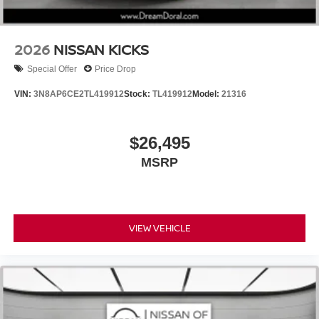
2026
NISSAN KICKS
Special Offer
Price Drop
VIN:
3N8AP6CE2TL419912
Stock:
TL419912
Model:
21316
$26,495
MSRP
VIEW VEHICLE