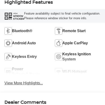
Highlighted Features
Feature availability subject to final vehicle configuration.
VIEW
WINDOW
Please reference window sticker for more info.
STICKER
Bluetooth®
Remote Start
Android Auto
Apple CarPlay
Keyless Ignition
Keyless Entry
System
Power
Wi-Fi Hotspot
Tailgate/Liftgate
View More Highlights...
Dealer Comments