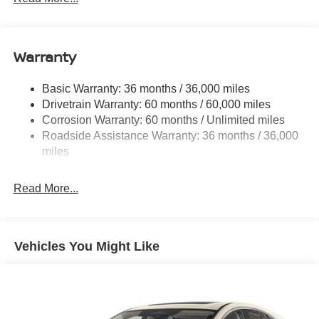
14.5 Gal. Fuel Tank
Single Stainless Steel Exhaust
Warranty
Strut Front Suspension w/Coil Springs
Multi-Link Rear Suspension w/Coil Springs
Basic Warranty: 36 months / 36,000 miles
4-Wheel Disc Brakes w/4-Wheel ABS, Front And Rear
Drivetrain Warranty: 60 months / 60,000 miles
Vented Discs, Brake Assist, Hill Hold Control and
Corrosion Warranty: 60 months / Unlimited miles
Electric Parking Brake
Roadside Assistance Warranty: 36 months / 36,000
Brake Actuated Limited Slip Differential
miles
Read More...
Vehicles You Might Like