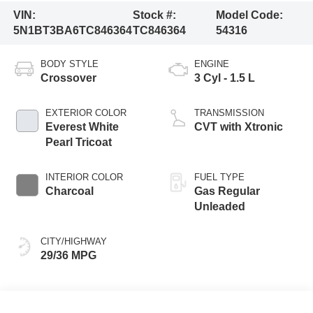
VIN:
Stock #:
Model Code:
5N1BT3BA6TC846364
TC846364
54316
BODY STYLE
ENGINE
Crossover
3 Cyl - 1.5 L
EXTERIOR COLOR
TRANSMISSION
Everest White
CVT with Xtronic
Pearl Tricoat
INTERIOR COLOR
FUEL TYPE
Charcoal
Gas Regular
Unleaded
CITY/HIGHWAY
29/36 MPG