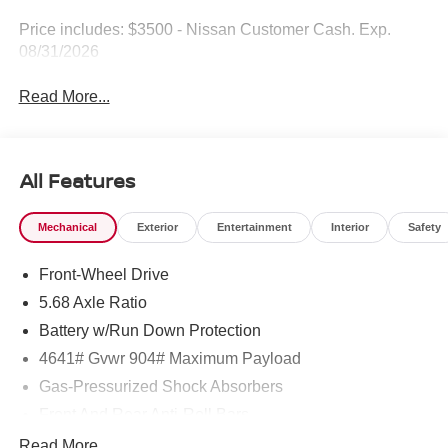
Price includes: $3500 - Nissan Customer Cash. Exp.
08/31/2026
Read More...
All Features
Mechanical
Exterior
Entertainment
Interior
Safety
Front-Wheel Drive
5.68 Axle Ratio
Battery w/Run Down Protection
4641# Gvwr 904# Maximum Payload
Gas-Pressurized Shock Absorbers
Front And Rear Anti-Roll Bars
Electric Power-Assist Speed-Sensing Steering
Read More...