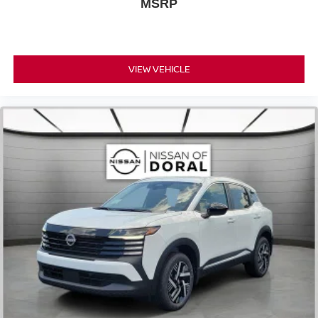
MSRP
VIEW VEHICLE