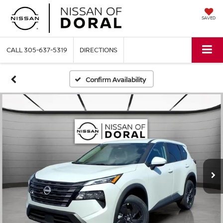
SAVED
CALL
305-637-5319
DIRECTIONS
Confirm Availability