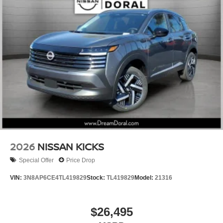
2026
NISSAN KICKS
Special Offer
Price Drop
VIN:
3N8AP6CE4TL419829
Stock:
TL419829
Model:
21316
$26,495