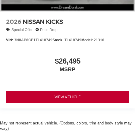
2026
NISSAN KICKS
Special Offer
Price Drop
VIN:
3N8AP6CE1TL418749
Stock:
TL418749
Model:
21316
$26,495
MSRP
VIEW VEHICLE
May not represent actual vehicle. (Options, colors, trim and body style may
vary)