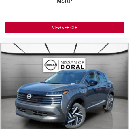
MSRP
VIEW VEHICLE