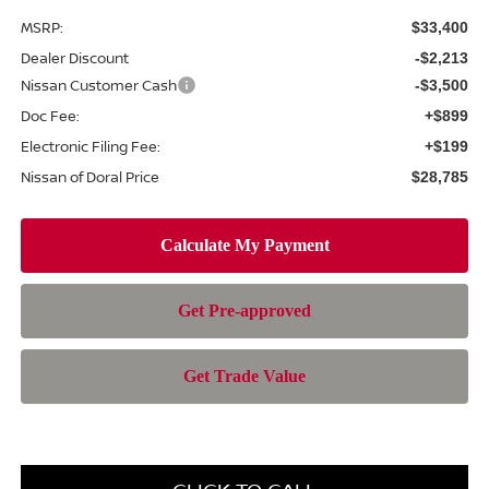
MSRP:
$33,400
Dealer Discount
-$2,213
Nissan Customer Cash
-$3,500
Doc Fee:
+$899
Electronic Filing Fee:
+$199
Nissan of Doral Price
$28,785