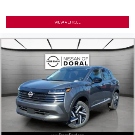
VIEW VEHICLE