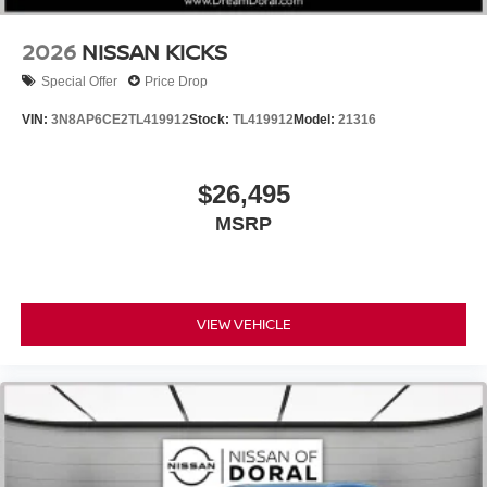
2026
NISSAN KICKS
Special Offer
Price Drop
VIN:
3N8AP6CE2TL419912
Stock:
TL419912
Model:
21316
$26,495
MSRP
VIEW VEHICLE