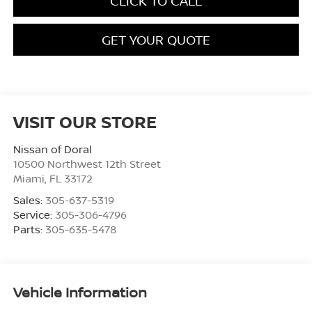
CLICK TO CALL
GET YOUR QUOTE
VISIT OUR STORE
Nissan of Doral
10500 Northwest 12th Street
Miami
,
FL
33172
Sales:
305-637-5319
Service:
305-306-4796
Parts:
305-635-5478
Vehicle Information