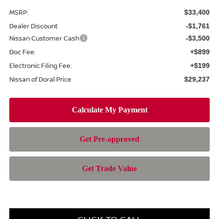
MSRP:
$33,400
Dealer Discount
-$1,761
Nissan Customer Cash
-$3,500
Doc Fee:
+$899
Electronic Filing Fee:
+$199
Nissan of Doral Price
$29,237