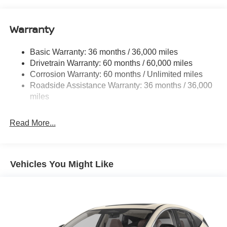
14.5 Gal. Fuel Tank
Single Stainless Steel Exhaust
Warranty
Strut Front Suspension w/Coil Springs
Multi-Link Rear Suspension w/Coil Springs
Basic Warranty: 36 months / 36,000 miles
4-Wheel Disc Brakes w/4-Wheel ABS, Front And Rear
Drivetrain Warranty: 60 months / 60,000 miles
Vented Discs, Brake Assist, Hill Hold Control and
Corrosion Warranty: 60 months / Unlimited miles
Electric Parking Brake
Roadside Assistance Warranty: 36 months / 36,000
Brake Actuated Limited Slip Differential
miles
Read More...
Vehicles You Might Like