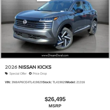
2026
NISSAN KICKS
Special Offer
Price Drop
VIN:
3N8AP6CE4TL419829
Stock:
TL419829
Model:
21316
$26,495
MSRP