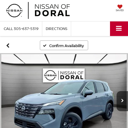
SAVED
CALL
305-637-5319
DIRECTIONS
Confirm Availability