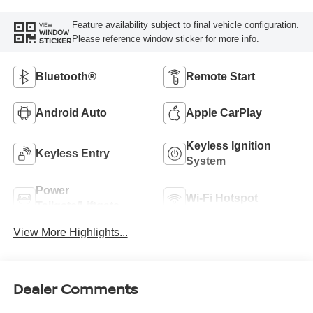
Feature availability subject to final vehicle configuration.
VIEW
WINDOW
Please reference window sticker for more info.
STICKER
Bluetooth®
Remote Start
Android Auto
Apple CarPlay
Keyless Ignition
Keyless Entry
System
Power
Wi-Fi Hotspot
Tailgate/Liftgate
View More Highlights...
Dealer Comments