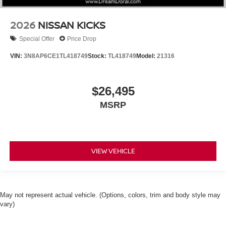
2026
NISSAN KICKS
Special Offer
Price Drop
VIN:
3N8AP6CE1TL418749
Stock:
TL418749
Model:
21316
$26,495
MSRP
VIEW VEHICLE
May not represent actual vehicle. (Options, colors, trim and body style may
vary)