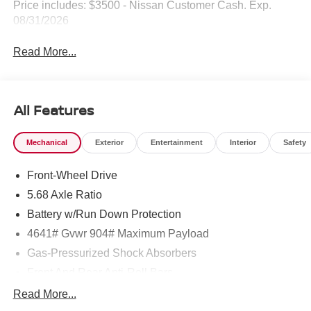
Price includes: $3500 - Nissan Customer Cash. Exp.
08/31/2026
Read More...
All Features
Mechanical
Exterior
Entertainment
Interior
Safety
Front-Wheel Drive
5.68 Axle Ratio
Battery w/Run Down Protection
4641# Gvwr 904# Maximum Payload
Gas-Pressurized Shock Absorbers
Front And Rear Anti-Roll Bars
Electric Power-Assist Speed-Sensing Steering
Read More...