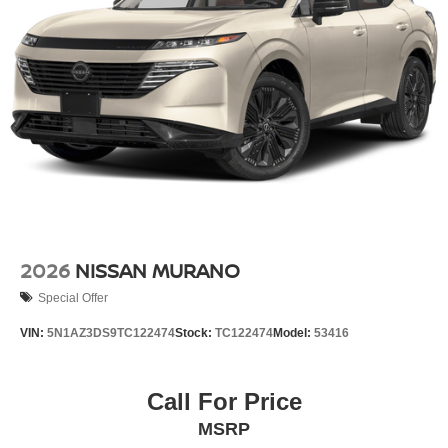
2026
NISSAN MURANO
Special Offer
VIN:
5N1AZ3DS9TC122474
Stock:
TC122474
Model:
53416
Call For Price
MSRP