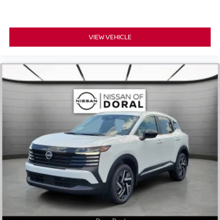
VIEW VEHICLE