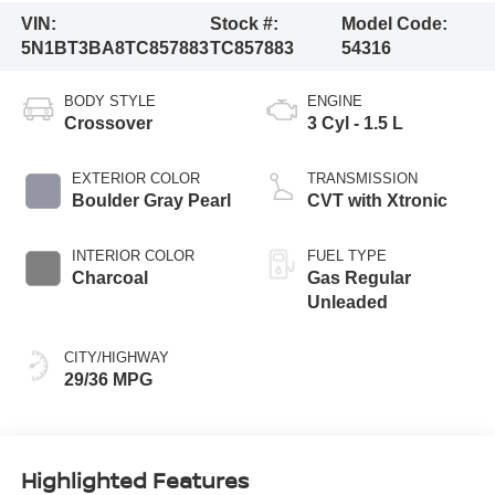
VIN:
Stock #:
Model Code:
5N1BT3BA8TC857883
TC857883
54316
BODY STYLE
ENGINE
Crossover
3 Cyl - 1.5 L
EXTERIOR COLOR
TRANSMISSION
Boulder Gray Pearl
CVT with Xtronic
INTERIOR COLOR
FUEL TYPE
Charcoal
Gas Regular
Unleaded
CITY/HIGHWAY
29/36 MPG
Highlighted Features