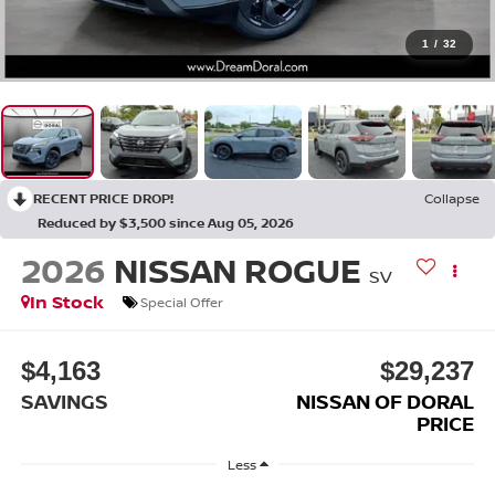
1
/
32
RECENT PRICE DROP!
Collapse
Reduced by $3,500 since Aug 05, 2026
2026
NISSAN ROGUE
SV
In Stock
Special Offer
$4,163
$29,237
SAVINGS
NISSAN OF DORAL
PRICE
Less