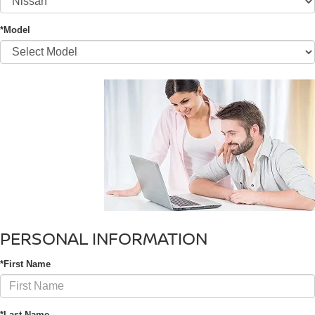
*Model
PERSONAL INFORMATION
*First Name
*Last Name