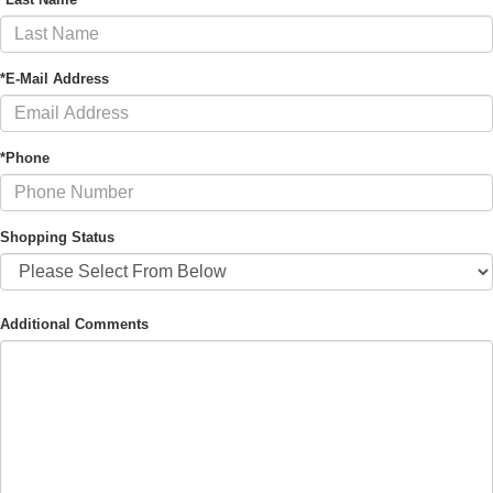
*E-Mail Address
*Phone
Shopping Status
Additional Comments