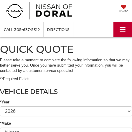
SAVED
CALL
305-637-5319
DIRECTIONS
QUICK QUOTE
Please take a moment to complete the following information so that we may
better serve you. Once you have submitted your information, you will be
contacted by a customer service specialist.
**Required Fields
VEHICLE DETAILS
*Year
*Make