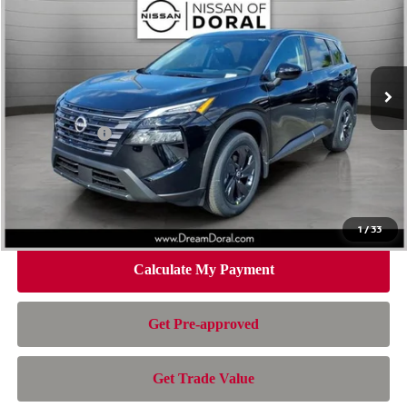
NISSAN OF DORAL PRICE
SAVINGS
Special Offer
Price Drop
VIN:
5N1BT3BA4TC847576
Stock:
TC847576
Model:
54316
Less
Ext.
Int.
In Stock
MSRP:
$32,950
Dealer Discount
-$2,163
Nissan Offers:
-$3,500
Doc Fee:
+$899
Electronic Filing Fee:
+$199
Nissan of Doral Price
$28,385
1
/
33