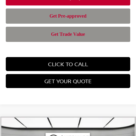
CLICK TO CALL
GET YOUR QUOTE
Compare Vehicle
$28,385
2026
NISSAN ROGUE
SV
$4,565