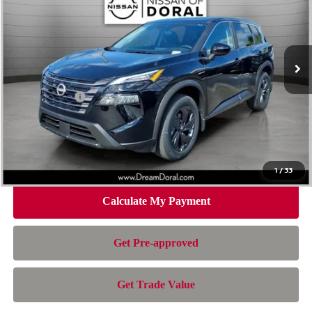
Special Offer
Price Drop
VIN:
5N1BT3BA2TC804886
Stock:
100595
Model:
54316
Less
Ext.
Int.
In Stock
MSRP:
$32,595
Dealer Discount
-$2,157
Nissan Offers:
-$3,500
Doc Fee:
+$899
Electronic Filing Fee:
+$199
Nissan of Doral Price
$28,036
1
/
33