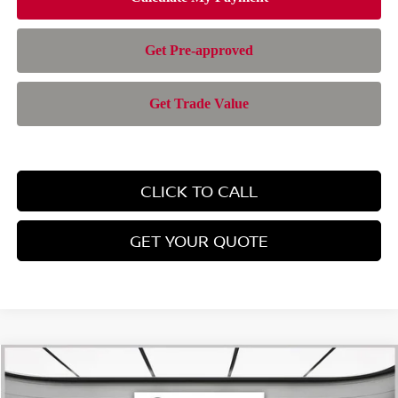
CLICK TO CALL
GET YOUR QUOTE
Compare Vehicle
$28,385
2026
NISSAN ROGUE
SV
$4,565