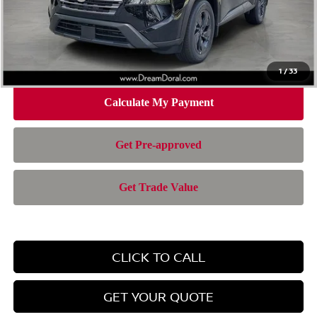
Doc Fee:
+$899
Electronic Filing Fee:
+$199
Nissan of Doral Price
$28,385
1
/
33
CLICK TO CALL
GET YOUR QUOTE