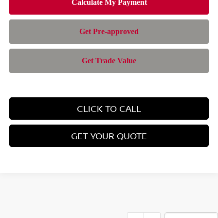
CLICK TO CALL
GET YOUR QUOTE