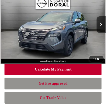
NISSAN OF DORAL PRICE
SAVINGS
Special Offer
Price Drop
VIN:
5N1BT3BA7TC835681
Stock:
TC835681
Model:
54316
Less
Ext.
Int.
In Stock
MSRP:
$32,950
Dealer Discount
-$2,163
Nissan Offers:
-$3,500
Doc Fee:
+$899
Electronic Filing Fee:
+$199
Nissan of Doral Price
$28,385
1
/
33