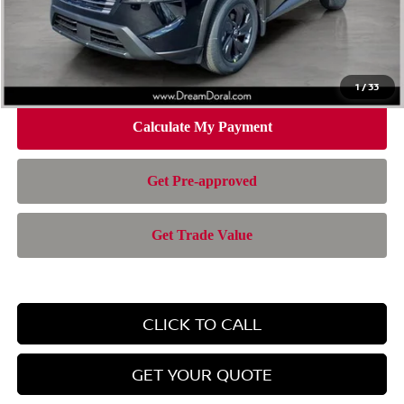
Doc Fee:
+$899
Electronic Filing Fee:
+$199
Nissan of Doral Price
$28,385
1
/
33
CLICK TO CALL
GET YOUR QUOTE