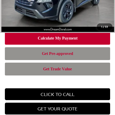
Doc Fee:
+$899
Electronic Filing Fee:
+$199
Nissan of Doral Price
$28,385
1
/
33
CLICK TO CALL
GET YOUR QUOTE