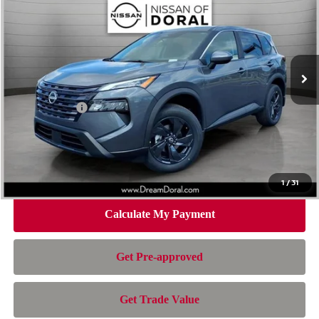
NISSAN OF DORAL PRICE
SAVINGS
Special Offer
Price Drop
VIN:
5N1BT3BA6TC854223
Stock:
TC854223
Model:
54316
Less
Ext.
Int.
In Stock
MSRP:
$32,950
Dealer Discount
-$2,163
Nissan Offers:
-$3,500
Doc Fee:
+$899
Electronic Filing Fee:
+$199
Nissan of Doral Price
$28,385
1
/
31