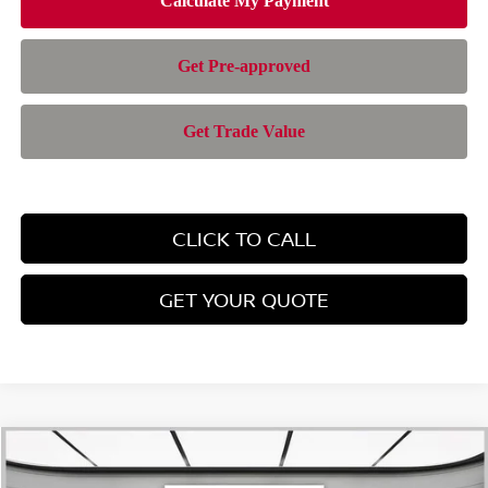
CLICK TO CALL
GET YOUR QUOTE
Compare Vehicle
$28,385
2026
NISSAN ROGUE
SV
$4,565