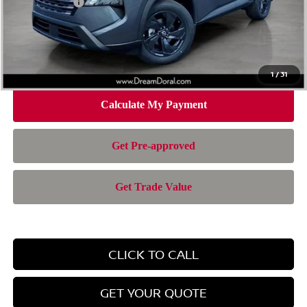
Nissan Offers:
-$3,500
Doc Fee:
+$899
Electronic Filing Fee:
+$199
Nissan of Doral Price
$28,385
1
/
31
CLICK TO CALL
GET YOUR QUOTE