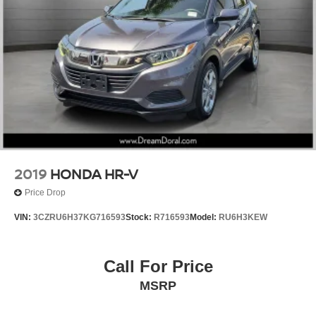
Heated Front Bucket Seats
Heated front seats
Leather-Trimmed Seats
Split folding rear seat
Passenger door bin
17" Machine-Finished Alloy Wheels
Alloy wheels
Rear window wiper
Variably intermittent wipers
2019
HONDA HR-V
5.436 Axle Ratio
Price Drop
VIN:
3CZRU6H37KG716593
Stock:
R716593
Model:
RU6H3KEW
Call For Price
MSRP