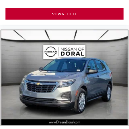
VIEW VEHICLE