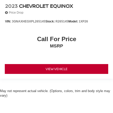
2023
CHEVROLET EQUINOX
Price Drop
VIN:
3GNAXHEGXPL265145
Stock:
R265145
Model:
1XP26
Call For Price
MSRP
VIEW VEHICLE
May not represent actual vehicle. (Options, colors, trim and body style may
vary)