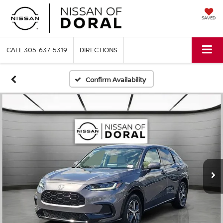
SAVED
CALL
305-637-5319
DIRECTIONS
Confirm Availability