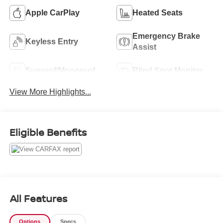
Apple CarPlay
Heated Seats
Emergency Brake
Keyless Entry
Assist
Sunroof/Moonroof
Blind Spot Monitor
View More Highlights...
Eligible Benefits
All Features
Options
Specs