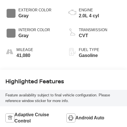
EXTERIOR COLOR
ENGINE
Gray
2.0L 4 cyl
INTERIOR COLOR
TRANSMISSION
Gray
CVT
MILEAGE
FUEL TYPE
41,080
Gasoline
Highlighted Features
Feature availability subject to final vehicle configuration. Please
reference window sticker for more info.
Adaptive Cruise
Android Auto
Control