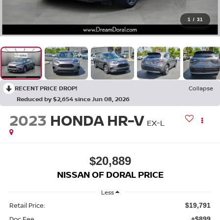
1
/
31
RECENT PRICE DROP!
Collapse
Reduced by $2,654 since Jun 08, 2026
2023
HONDA HR-V
EX-L
$20,889
NISSAN OF DORAL PRICE
Less
Retail Price:
$19,791
Doc Fee
+$899