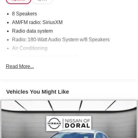
8 Speakers
AM/FM radio: SiriusXM
Radio data system
Radio: 180-Watt Audio System w/8 Speakers
Air Conditioning
Automatic temperature control
Front dual zone A/C
Read More...
Rear window defroster
Power driver seat
Vehicles You Might Like
Power steering
Power windows
Remote keyless entry
Steering wheel mounted audio controls
Four wheel independent suspension
Speed-sensing steering