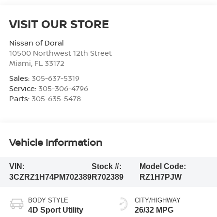
VISIT OUR STORE
Nissan of Doral
10500 Northwest 12th Street
Miami
,
FL
33172
Sales:
305-637-5319
Service:
305-306-4796
Parts:
305-635-5478
Vehicle Information
VIN:
Stock #:
Model Code:
3CZRZ1H74PM702389
R702389
RZ1H7PJW
BODY STYLE
CITY/HIGHWAY
4D Sport Utility
26/32 MPG