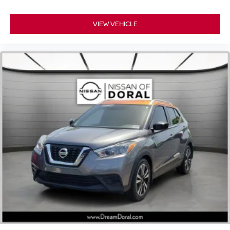
Electronic Stability Control
Exterior Parking Camera Rear
VIEW VEHICLE
Auto High-beam Headlights
Delay-off headlights
Fully automatic headlights
Panic alarm
Security system
Adaptive Cruise Control: Adaptive Cruise Control
(ACC) with Low-Speed Follow
Speed control
Bumpers: body-color
Heated door mirrors
Power door mirrors
Spoiler
Turn signal indicator mirrors
Apple CarPlay/Android Auto