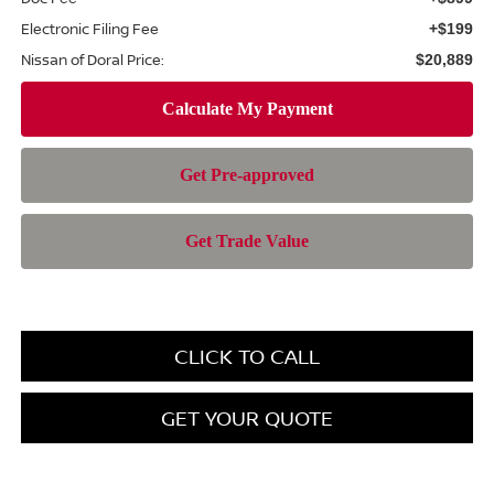
Electronic Filing Fee
+$199
Nissan of Doral Price:
$20,889
CLICK TO CALL
GET YOUR QUOTE