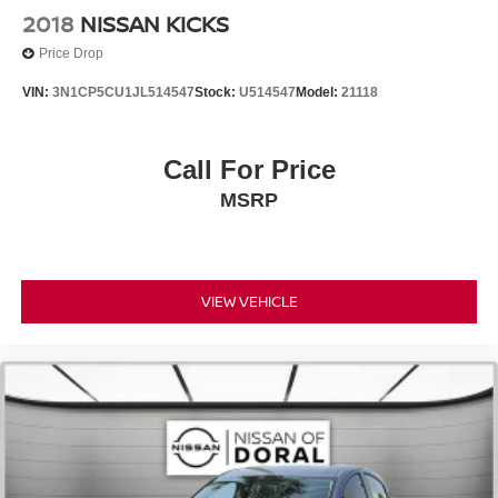
Auto-dimming Rear-View mirror
2018
NISSAN KICKS
Compass
Price Drop
Driver door bin
VIN:
3N1CP5CU1JL514547
Stock:
U514547
Model:
21118
Driver vanity mirror
Front reading lights
Call For Price
Illuminated entry
Leather Shift Knob
MSRP
Outside temperature display
Passenger vanity mirror
Rear reading lights
VIEW VEHICLE
Tachometer
Telescoping steering wheel
Tilt steering wheel
Trip computer
Front Bucket Seats
Front Center Armrest