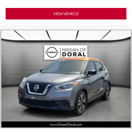
Delay-off headlights
Fully automatic headlights
VIEW VEHICLE
Panic alarm
Security system
Adaptive Cruise Control: Adaptive Cruise Control
(ACC) with Low-Speed Follow
Speed control
Bumpers: body-color
Heated door mirrors
Power door mirrors
Spoiler
Turn signal indicator mirrors
Apple CarPlay/Android Auto
Cloth Seat Trim
Driver door bin
Driver vanity mirror