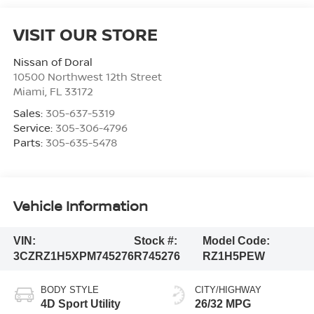
VISIT OUR STORE
Nissan of Doral
10500 Northwest 12th Street
Miami
,
FL
33172
Sales:
305-637-5319
Service:
305-306-4796
Parts:
305-635-5478
Vehicle Information
VIN:
Stock #:
Model Code:
3CZRZ1H5XPM745276
R745276
RZ1H5PEW
BODY STYLE
CITY/HIGHWAY
4D Sport Utility
26/32 MPG