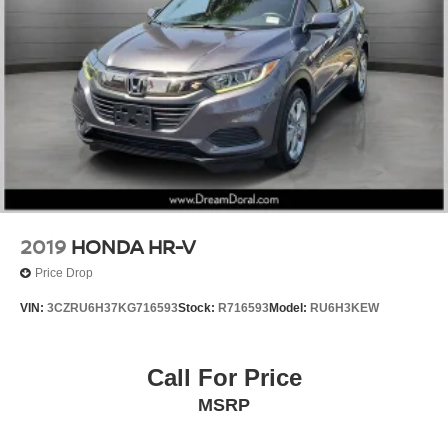
Alloy wheels
Wheels: 18" Gloss Black Alloy
Rear window wiper
Variably intermittent wipers
5.436 Axle Ratio
2019
HONDA HR-V
Price Drop
VIN:
3CZRU6H37KG716593
Stock:
R716593
Model:
RU6H3KEW
Call For Price
MSRP