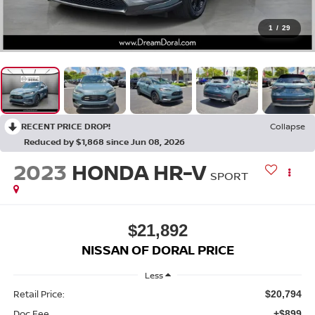
1
/
29
RECENT PRICE DROP!
Collapse
Reduced by $1,868 since Jun 08, 2026
2023
HONDA HR-V
SPORT
$21,892
NISSAN OF DORAL PRICE
Less
Retail Price:
$20,794
Doc Fee
+$899