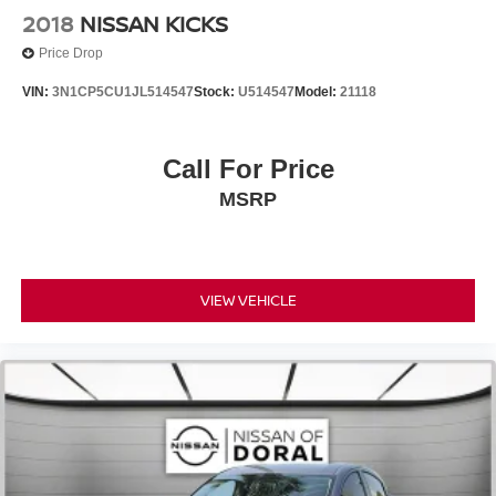
Front reading lights
2018
NISSAN KICKS
Illuminated entry
Price Drop
Leather Shift Knob
VIN:
3N1CP5CU1JL514547
Stock:
U514547
Model:
21118
Outside temperature display
Passenger vanity mirror
Call For Price
Rear reading lights
Tachometer
MSRP
Telescoping steering wheel
Tilt steering wheel
Trip computer
VIEW VEHICLE
Front Bucket Seats
Front Center Armrest
Heated Front Bucket Seats
Heated front seats
Split folding rear seat
Passenger door bin