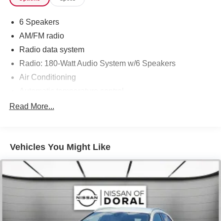
6 Speakers
AM/FM radio
Radio data system
Radio: 180-Watt Audio System w/6 Speakers
Air Conditioning
Automatic temperature control
Rear window defroster
Read More...
Power steering
Power windows
Vehicles You Might Like
Remote keyless entry
Steering wheel mounted audio controls
Four wheel independent suspension
Speed-sensing steering
Traction control
4-Wheel Disc Brakes