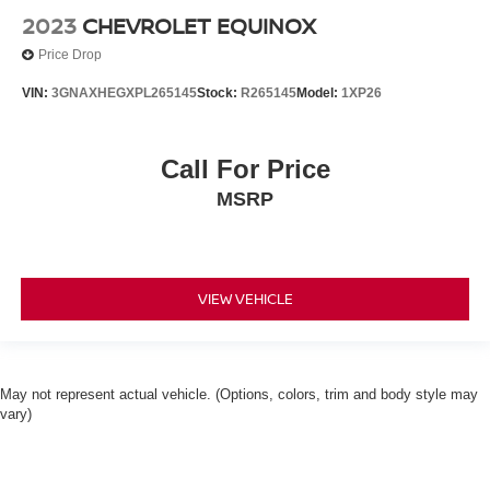
2023
CHEVROLET EQUINOX
Price Drop
VIN:
3GNAXHEGXPL265145
Stock:
R265145
Model:
1XP26
Call For Price
MSRP
VIEW VEHICLE
May not represent actual vehicle. (Options, colors, trim and body style may
vary)