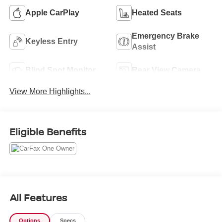
Apple CarPlay
Heated Seats
Emergency Brake
Keyless Entry
Assist
Blind Spot Monitor
Rear View Camera
View More Highlights...
Eligible Benefits
All Features
Options
Specs