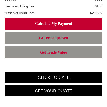
Electronic Filing Fee
+$199
Nissan of Doral Price:
$21,892
CLICK TO CALL
GET YOUR QUOTE