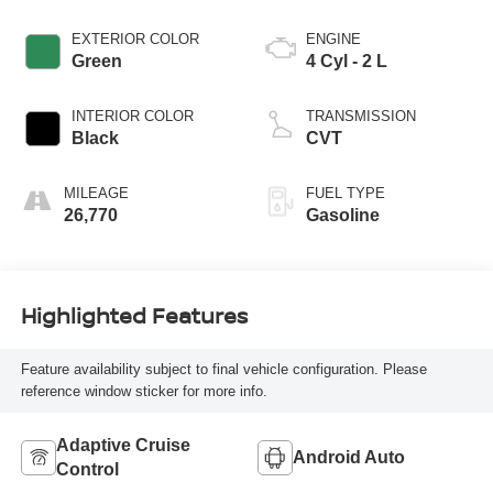
EXTERIOR COLOR
ENGINE
Green
4 Cyl - 2 L
INTERIOR COLOR
TRANSMISSION
Black
CVT
MILEAGE
FUEL TYPE
26,770
Gasoline
Highlighted Features
Feature availability subject to final vehicle configuration. Please
reference window sticker for more info.
Adaptive Cruise
Android Auto
Control