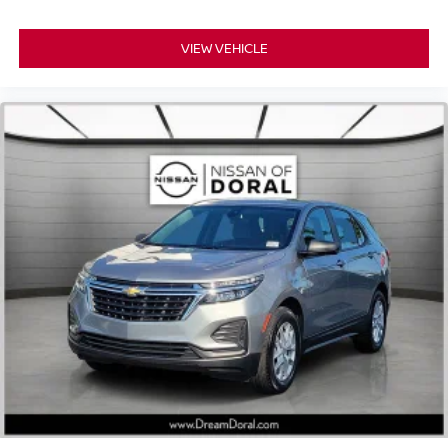
VIEW VEHICLE