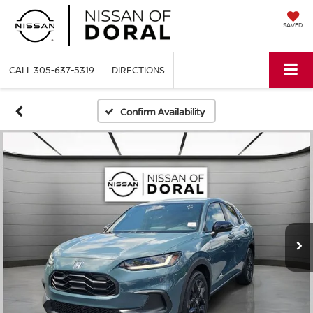
SAVED
CALL
305-637-5319
DIRECTIONS
Confirm Availability