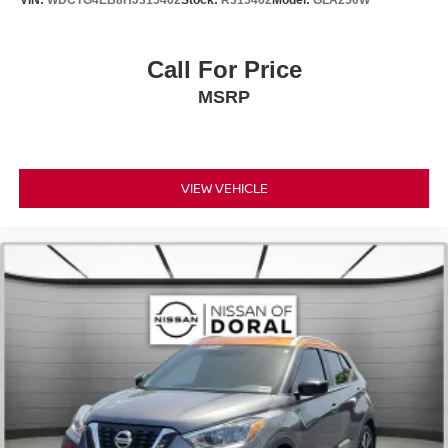
VIN:
WDCTG4EB8HJ315462
Stock:
R315462
Model:
GLA250W
Knee airbag
Low tire pressure warning
Call For Price
Occupant sensing airbag
Overhead airbag
MSRP
Rear anti-roll bar
Rear side impact airbag
Power moonroof
VIEW VEHICLE
Power Tilt & Slide Moonroof
Power Liftgate
Brake assist
Electronic Stability Control
Exterior Parking Camera Rear
Intuitive Parking Assist
Auto High-beam Headlights
Delay-off headlights
Fully automatic headlights