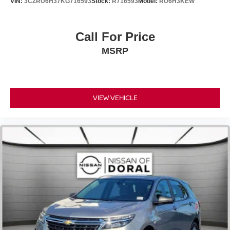
VIN:
3CZRU6H37KG716593
Stock:
R716593
Model:
RU6H3KEW
Tachometer
Telescoping steering wheel
Call For Price
Tilt steering wheel
Trip computer
MSRP
Wireless Charger
Front Bucket Seats
Front Center Armrest
VIEW VEHICLE
Heated & Ventilated Front Bucket Seats
Heated front seats
NuLuxe Seat Trim
Power passenger seat
Split folding rear seat
Ventilated front seats
Passenger door bin
Alloy Wheel Locks
Alloy wheels