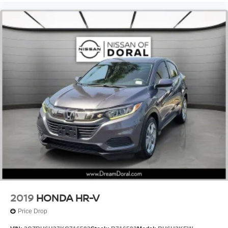
Auto-Dimming Rear-View Mirror
Auto-dimming Rear-View mirror
Carpet Cargo Mat
Compass
Driver door bin
Driver vanity mirror
Front reading lights
Garage door transmitter: HomeLink
Glass Breakage Sensor
Illuminated Door Sills
Illuminated entry
Leather Shift Knob
Leather steering wheel
Outside temperature display
2019
HONDA HR-V
Passenger vanity mirror
Price Drop
Rear reading lights