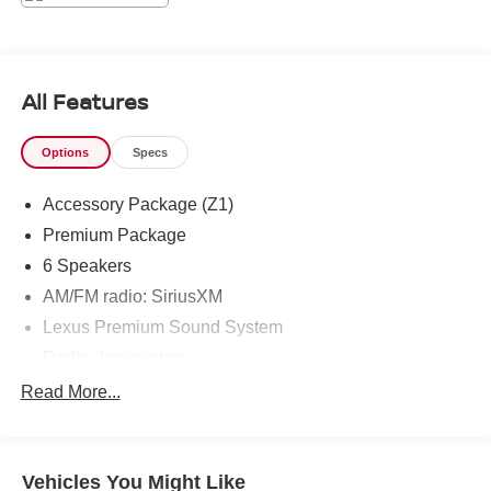
All Features
Options
Specs
Accessory Package (Z1)
Premium Package
6 Speakers
AM/FM radio: SiriusXM
Lexus Premium Sound System
Radio data system
Air Conditioning
Read More...
Automatic temperature control
Front dual zone A/C
Vehicles You Might Like
Rear window defroster