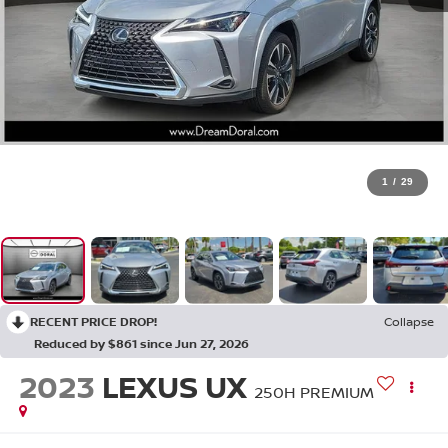
1
/
29
RECENT PRICE DROP!
Collapse
Reduced by $861 since Jun 27, 2026
2023
LEXUS UX
250H PREMIUM