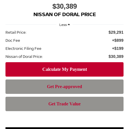
$30,389
NISSAN OF DORAL PRICE
Less
Retail Price:
$29,291
Doc Fee
+$899
Electronic Filing Fee
+$199
Nissan of Doral Price:
$30,389