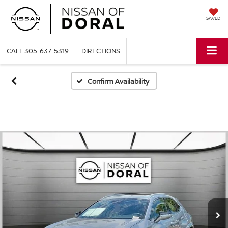
SAVED
CALL
305-637-5319
DIRECTIONS
Confirm Availability