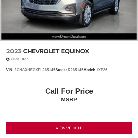
Wheels: 18" x 7J 5-Spoke Dark Gray Metallic
Rain Sensing Windshield Wipers
Rain sensing wipers
Rear window wiper
Variably intermittent wipers
Windshield De-Icer
2023
CHEVROLET EQUINOX
3.605 Front Axle Ratio
Price Drop
VIN:
3GNAXHEGXPL265145
Stock:
R265145
Model:
1XP26
Call For Price
MSRP
VIEW VEHICLE