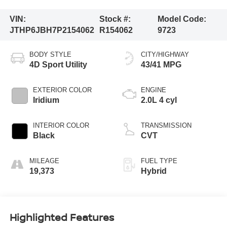
VIN:
Stock #:
Model Code:
JTHP6JBH7P2154062
R154062
9723
BODY STYLE
CITY/HIGHWAY
4D Sport Utility
43/41 MPG
EXTERIOR COLOR
ENGINE
Iridium
2.0L 4 cyl
INTERIOR COLOR
TRANSMISSION
Black
CVT
MILEAGE
FUEL TYPE
19,373
Hybrid
Highlighted Features