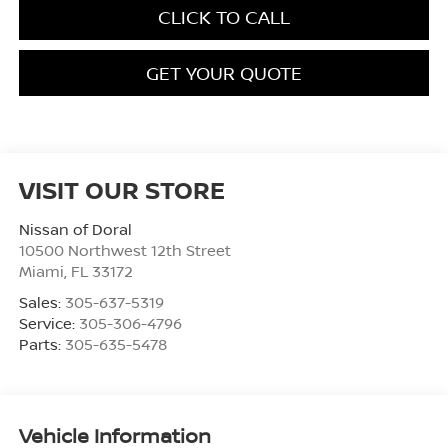
CLICK TO CALL
GET YOUR QUOTE
VISIT OUR STORE
Nissan of Doral
10500 Northwest 12th Street
Miami
,
FL
33172
Sales:
305-637-5319
Service:
305-306-4796
Parts:
305-635-5478
Vehicle Information