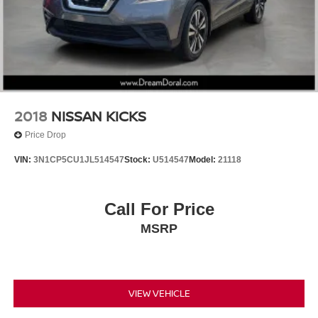
Key Gloves
Panic alarm
Security system
Speed control
Auto-dimming door mirrors
Bumpers: body-color
2018
NISSAN KICKS
Color-Keyed Overfenders
Price Drop
Heated door mirrors
VIN:
3N1CP5CU1JL514547
Stock:
U514547
Model:
21118
Paint Wheel Arch Molding
Power door mirrors
Call For Price
Power Rear Door w/Kick Sensor
Premium Paint (PJ)
MSRP
Roof rack: rails only
Spoiler
Turn signal indicator mirrors
VIEW VEHICLE
Apple CarPlay/Android Auto