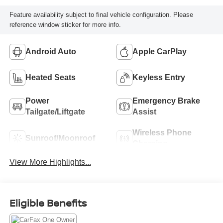
Feature availability subject to final vehicle configuration. Please
reference window sticker for more info.
Android Auto
Apple CarPlay
Heated Seats
Keyless Entry
Power
Emergency Brake
Tailgate/Liftgate
Assist
Wireless Phone
Sunroof/Moonroof
Charging
View More Highlights...
Eligible Benefits