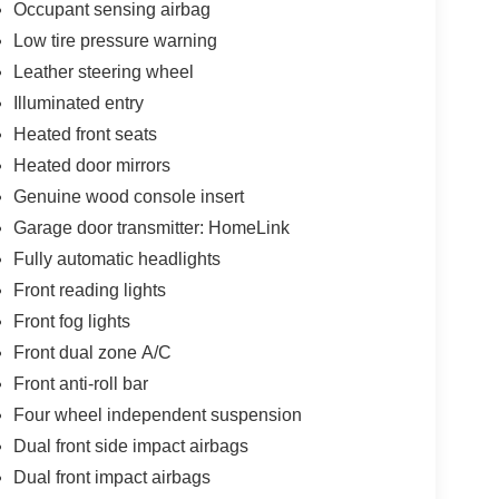
Occupant sensing airbag
Low tire pressure warning
Leather steering wheel
Illuminated entry
Heated front seats
Heated door mirrors
Genuine wood console insert
Garage door transmitter: HomeLink
Fully automatic headlights
Front reading lights
Front fog lights
Front dual zone A/C
Front anti-roll bar
Four wheel independent suspension
Dual front side impact airbags
Dual front impact airbags