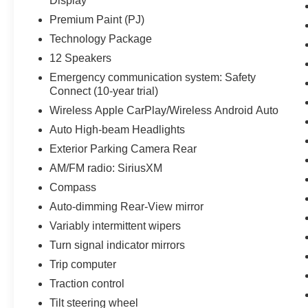
Display
Premium Paint (PJ)
Technology Package
12 Speakers
Emergency communication system: Safety
Connect (10-year trial)
Wireless Apple CarPlay/Wireless Android Auto
Auto High-beam Headlights
Exterior Parking Camera Rear
AM/FM radio: SiriusXM
Compass
Auto-dimming Rear-View mirror
Variably intermittent wipers
Turn signal indicator mirrors
Trip computer
Traction control
Tilt steering wheel