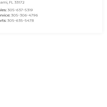
iami
,
FL
33172
les:
305-637-5319
rvice:
305-306-4796
rts:
305-635-5478