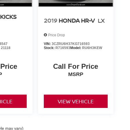
 KICKS
2019
HONDA HR-V
LX
Price Drop
4547
VIN:
3CZRU6H37KG716593
:
21118
Stock:
R716593
Model:
RU6H3KEW
 Price
Call For Price
P
MSRP
HICLE
VIEW VEHICLE
yle may vary)