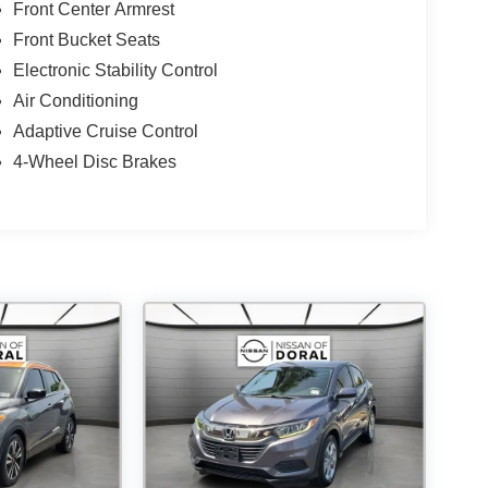
Front Center Armrest
Front Bucket Seats
Electronic Stability Control
Air Conditioning
Adaptive Cruise Control
4-Wheel Disc Brakes