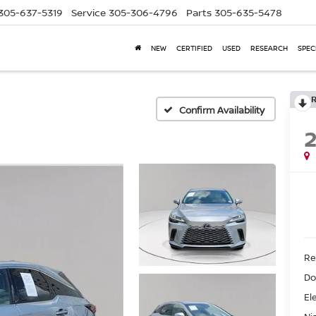
305-637-5319
Service
305-306-4796
Parts
305-635-5478
NEW
CERTIFIED
USED
RESEARCH
SPEC
Confirm Availability
Ret
Do
El