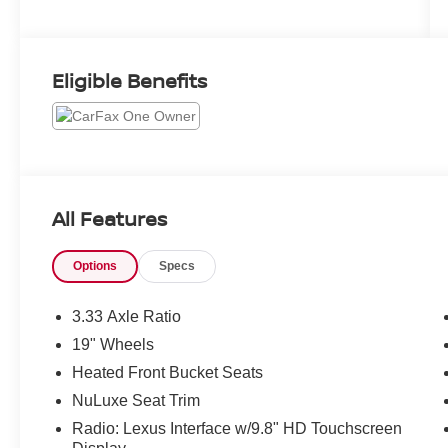
Eligible Benefits
All Features
Options
Specs
3.33 Axle Ratio
19" Wheels
Heated Front Bucket Seats
NuLuxe Seat Trim
Radio: Lexus Interface w/9.8" HD Touchscreen