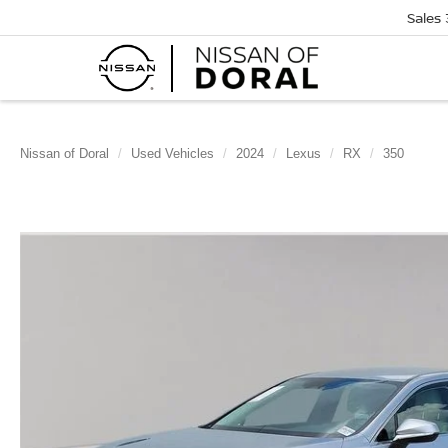
Sales
Nissan of Doral
Used Vehicles
2024
Lexus
RX
350