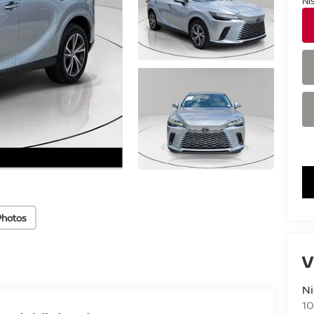
Ni
Photos
V
Ni
10