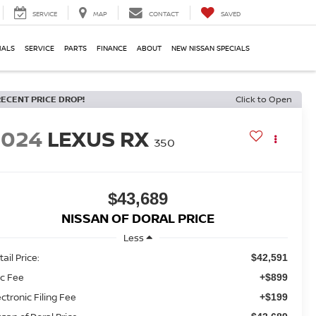
SERVICE
MAP
CONTACT
SAVED
IALS
SERVICE
PARTS
FINANCE
ABOUT
NEW NISSAN SPECIALS
RECENT PRICE DROP!
Click to Open
2024
LEXUS RX
350
$43,689
NISSAN OF DORAL PRICE
Less
ail Price:
$42,591
c Fee
+$899
ectronic Filing Fee
+$199