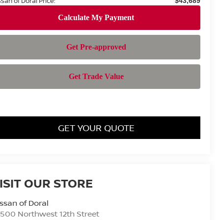
ssan of Doral Price:
$43,689
GET YOUR QUOTE
ISIT OUR STORE
ssan of Doral
500 Northwest 12th Street