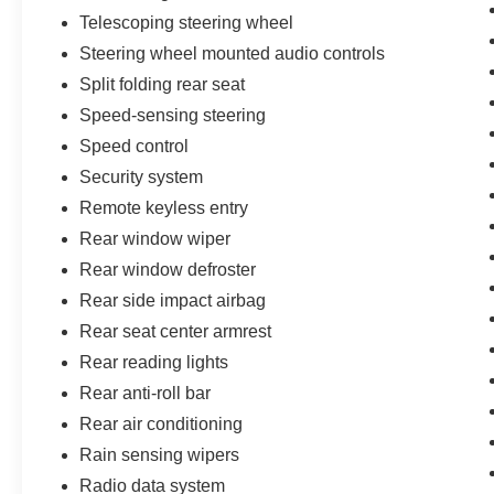
Telescoping steering wheel
Steering wheel mounted audio controls
Split folding rear seat
Speed-sensing steering
Speed control
Security system
Remote keyless entry
Rear window wiper
Rear window defroster
Rear side impact airbag
Rear seat center armrest
Rear reading lights
Rear anti-roll bar
Rear air conditioning
Rain sensing wipers
Radio data system