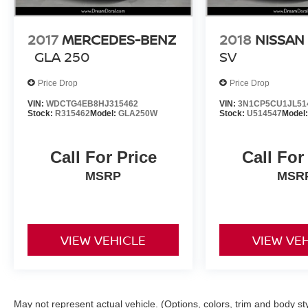
2017
MERCEDES-BENZ
2018
NISSAN
GLA 250
SV
Price Drop
Price Drop
VIN:
WDCTG4EB8HJ315462
VIN:
3N1CP5CU1JL51
Stock:
R315462
Model:
GLA250W
Stock:
U514547
Model
Call For Price
Call For
MSRP
MSR
VIEW VEHICLE
VIEW VE
May not represent actual vehicle. (Options, colors, trim and body st