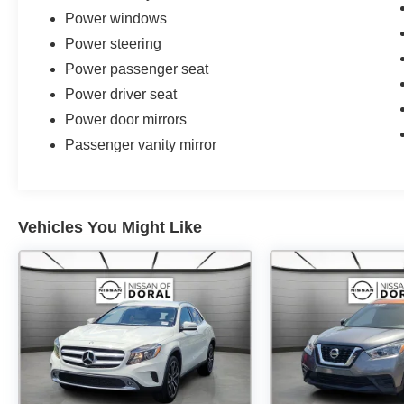
Power windows
Power steering
Power passenger seat
Power driver seat
Power door mirrors
Passenger vanity mirror
Vehicles You Might Like