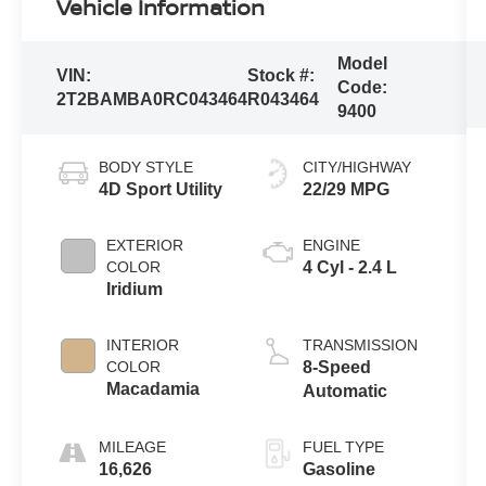
Vehicle Information
Model
VIN:
Stock #:
Code:
2T2BAMBA0RC043464
R043464
9400
BODY STYLE
CITY/HIGHWAY
4D Sport Utility
22/29 MPG
EXTERIOR
ENGINE
COLOR
4 Cyl - 2.4 L
Iridium
INTERIOR
TRANSMISSION
COLOR
8-Speed
Macadamia
Automatic
MILEAGE
FUEL TYPE
16,626
Gasoline