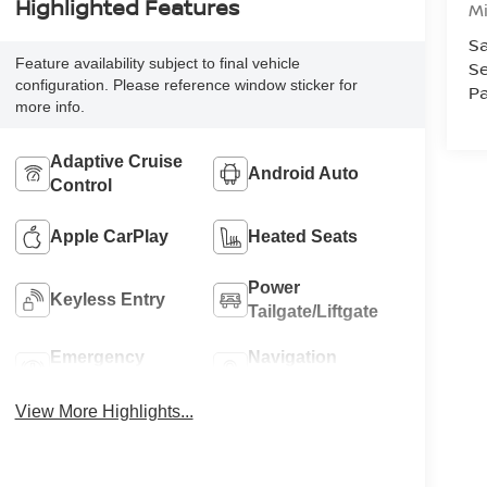
Highlighted Features
M
Sa
Feature availability subject to final vehicle
Se
configuration. Please reference window sticker for
Pa
more info.
Adaptive Cruise
Android Auto
Control
Apple CarPlay
Heated Seats
Power
Keyless Entry
Tailgate/Liftgate
Emergency
Navigation
Brake Assist
System
View More Highlights...