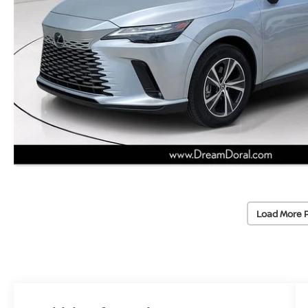
Load More 