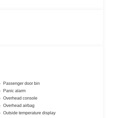
Passenger door bin
Panic alarm
Overhead console
Overhead airbag
Outside temperature display