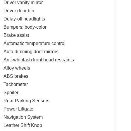
Driver vanity mirror
Driver door bin
Delay-off headlights
Bumpers: body-color
Brake assist
Automatic temperature control
Auto-dimming door mirrors
Anti-whiplash front head restraints
Alloy wheels
ABS brakes
Tachometer
Spoiler
Rear Parking Sensors
Power Liftgate
Navigation System
Leather Shift Knob