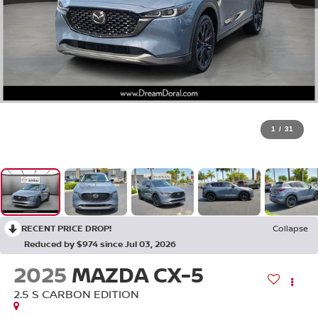
1
/
31
RECENT PRICE DROP!
Collapse
Reduced by $974 since Jul 03, 2026
2025
MAZDA CX-5
2.5 S CARBON EDITION