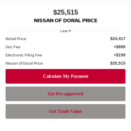
$25,515
NISSAN OF DORAL PRICE
Less
Retail Price:
$24,417
Doc Fee
+$899
Electronic Filing Fee
+$199
Nissan of Doral Price:
$25,515