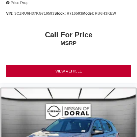
Price Drop
Passenger door bin
VIN:
3CZRU6H37KG716593
Stock:
R716593
Model:
RU6H3KEW
Alloy wheels
Wheels: 19" x 7J Aluminum Alloy
Call For Price
Rain sensing wipers
Rear window wiper
MSRP
Variably intermittent wipers
VIEW VEHICLE