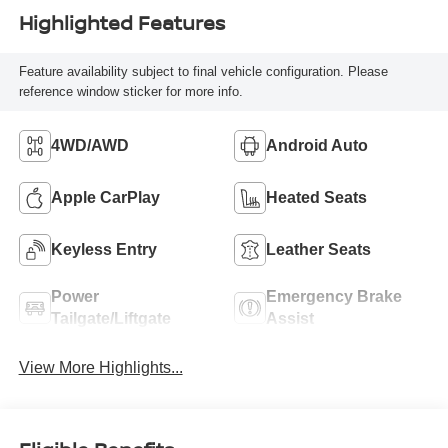
Highlighted Features
Feature availability subject to final vehicle configuration. Please
reference window sticker for more info.
4WD/AWD
Android Auto
Apple CarPlay
Heated Seats
Keyless Entry
Leather Seats
Power
Emergency Brake
Tailgate/Liftgate
Assist
View More Highlights...