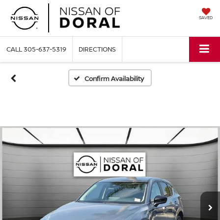
SAVED
CALL
305-637-5319
DIRECTIONS
Confirm Availability