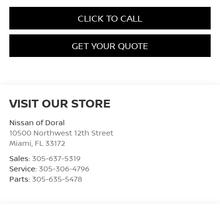
CLICK TO CALL
GET YOUR QUOTE
VISIT OUR STORE
Nissan of Doral
10500 Northwest 12th Street
Miami
,
FL
33172
Sales:
305-637-5319
Service:
305-306-4796
Parts:
305-635-5478