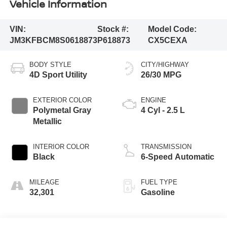
Vehicle Information
VIN:
Stock #:
Model Code:
JM3KFBCM8S0618873
P618873
CX5CEXA
BODY STYLE
CITY/HIGHWAY
4D Sport Utility
26/30 MPG
EXTERIOR COLOR
ENGINE
Polymetal Gray
4 Cyl - 2.5 L
Metallic
INTERIOR COLOR
TRANSMISSION
Black
6-Speed Automatic
MILEAGE
FUEL TYPE
32,301
Gasoline