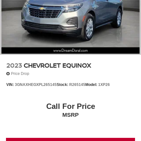
2023
CHEVROLET EQUINOX
Price Drop
VIN:
3GNAXHEGXPL265145
Stock:
R265145
Model:
1XP26
Call For Price
MSRP