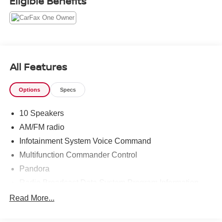
Eligible Benefits
All Features
Options
Specs
10 Speakers
AM/FM radio
Infotainment System Voice Command
Multifunction Commander Control
Pandora
Radio Broadcast Data System Program Information
Radio data system
Read More...
Radio: AM/FM/HD Audio System