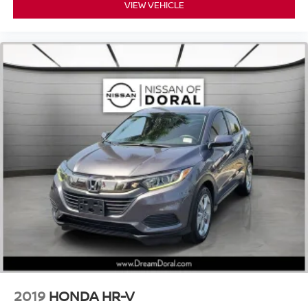
VIEW VEHICLE
Outside temperature display
Overhead console
Passenger vanity mirror
Rear reading lights
Rear seat center armrest
Tachometer
Telescoping steering wheel
Tilt steering wheel
Trip computer
Front Bucket Seats
Heated Front Bucket Seats
Heated front seats
Leather Seat Trim
Power passenger seat
Split folding rear seat
2019
HONDA HR-V
Front Center Armrest w/Storage