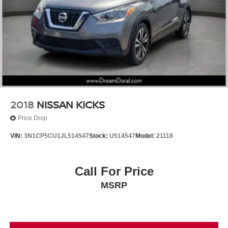
Panic alarm
Speed control
Bumpers: body-color
Power door mirrors
Spoiler
Turn signal indicator mirrors
AppLink/Apple CarPlay and Android Auto
2018
NISSAN KICKS
Auto-dimming Rear-View mirror
Price Drop
Driver door bin
VIN:
3N1CP5CU1JL514547
Stock:
U514547
Model:
21118
Driver vanity mirror
E911 Automatic Emergency Notification
Call For Price
Front reading lights
Garage door transmitter: HomeLink
MSRP
Illuminated entry
Leather Shift Knob
Leather steering wheel