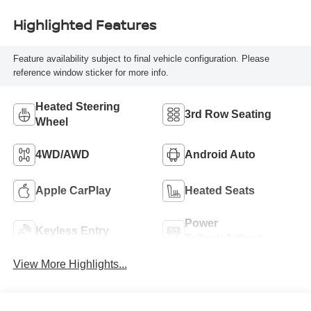
Highlighted Features
Feature availability subject to final vehicle configuration. Please
reference window sticker for more info.
Heated Steering
3rd Row Seating
Wheel
4WD/AWD
Android Auto
Apple CarPlay
Heated Seats
Power
Keyless Entry
Tailgate/Liftgate
View More Highlights...