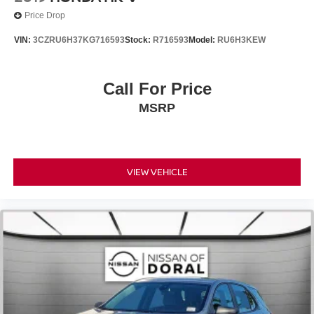
Passenger vanity mirror
Price Drop
Rear reading lights
VIN:
3CZRU6H37KG716593
Stock:
R716593
Model:
RU6H3KEW
Rear seat center armrest
Tachometer
Call For Price
Telescoping steering wheel
Tilt steering wheel
MSRP
Trip computer
3rd row seats: split-bench
7-Seat Configuration
VIEW VEHICLE
Front Bucket Seats
Heated front seats
Heated rear seats
Leather Upholstery
Power passenger seat
Reclining 3rd row seat
Split folding rear seat