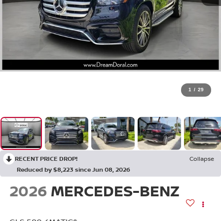
1
/
29
RECENT PRICE DROP!
Collapse
Reduced by $8,223 since Jun 08, 2026
2026
MERCEDES-BENZ