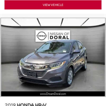
Spoiler
VIEW VEHICLE
Turn signal indicator mirrors
Active Multicontour Power Front Seats with Massage
Apple CarPlay®/Android Auto®
Auto tilt-away steering wheel
Auto-dimming Rear-View mirror
Compass
Driver door bin
Driver vanity mirror
Front reading lights
Garage door transmitter: HomeLink
Heated steering wheel
Illuminated entry
Leather steering wheel
Outside temperature display
Overhead console
2019
HONDA HR-V