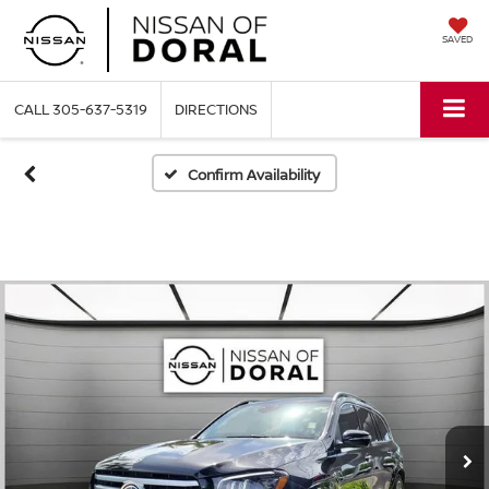
SAVED
CALL
305-637-5319
DIRECTIONS
Confirm Availability