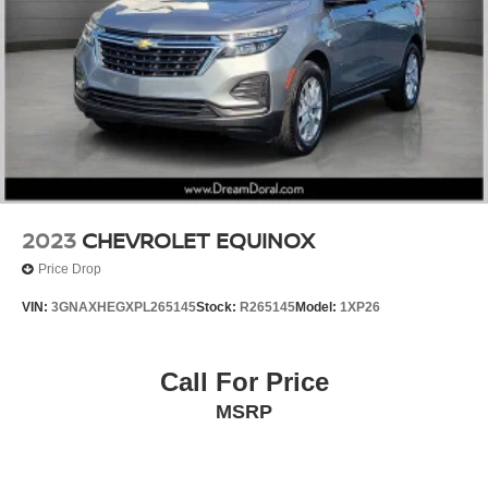
Ventilated front seats
Front Center Armrest w/Storage
Passenger door bin
Alloy wheels
Wheels: 22" AMG® Multi-Spoke
Rain sensing wipers
Rear window wiper
Speed-Sensitive Wipers
2023
CHEVROLET EQUINOX
Variably intermittent wipers
Price Drop
VIN:
3GNAXHEGXPL265145
Stock:
R265145
Model:
1XP26
Call For Price
MSRP