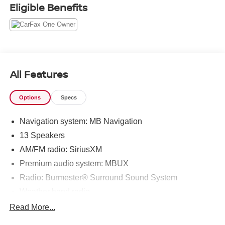
Eligible Benefits
All Features
Options
Specs
Navigation system: MB Navigation
13 Speakers
AM/FM radio: SiriusXM
Premium audio system: MBUX
Radio: Burmester® Surround Sound System
Weather band radio
Air Conditioning
Read More...
Automatic temperature control