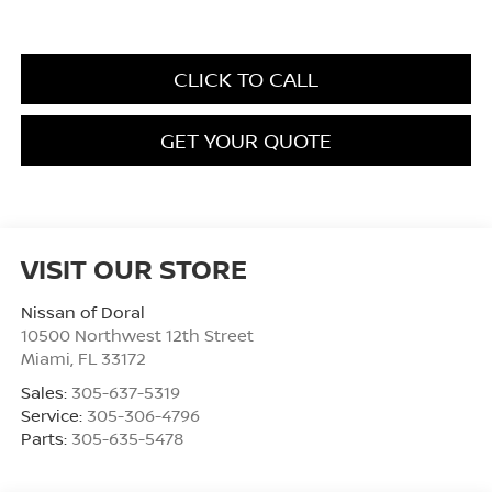
CLICK TO CALL
GET YOUR QUOTE
VISIT OUR STORE
Nissan of Doral
10500 Northwest 12th Street
Miami
,
FL
33172
Sales:
305-637-5319
Service:
305-306-4796
Parts:
305-635-5478