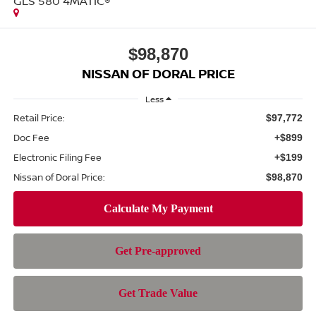
GLS 580 4MATIC®
$98,870
NISSAN OF DORAL PRICE
Less
Retail Price:
$97,772
Doc Fee
+$899
Electronic Filing Fee
+$199
Nissan of Doral Price:
$98,870