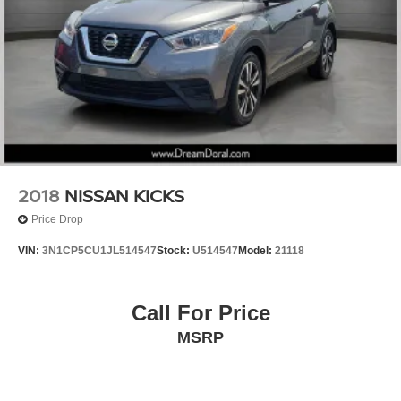
Power Liftgate
Brake assist
Electronic Stability Control
Exterior Parking Camera Rear
Auto High-beam Headlights
Delay-off headlights
Fully automatic headlights
Rear fog lights
2018
NISSAN KICKS
Panic alarm
Price Drop
Security system
VIN:
3N1CP5CU1JL514547
Stock:
U514547
Model:
21118
Speed control
Auto-dimming door mirrors
Call For Price
Bumpers: body-color
Heated door mirrors
MSRP
Illuminated running boards
Power door mirrors