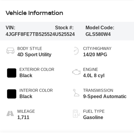
Vehicle Information
VIN:
Stock #:
Model Code:
4JGFF8FE7TB525524
U525524
GLS580W4
BODY STYLE
CITY/HIGHWAY
4D Sport Utility
14/20 MPG
EXTERIOR COLOR
ENGINE
Black
4.0L 8 cyl
INTERIOR COLOR
TRANSMISSION
Black
9-Speed Automatic
MILEAGE
FUEL TYPE
1,711
Gasoline