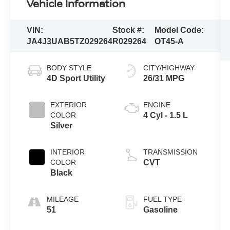
Vehicle Information
VIN:
Stock #:
Model Code:
JA4J3UAB5TZ029264
R029264
OT45-A
BODY STYLE
CITY/HIGHWAY
4D Sport Utility
26/31 MPG
EXTERIOR
ENGINE
COLOR
4 Cyl - 1.5 L
Silver
INTERIOR
TRANSMISSION
COLOR
CVT
Black
MILEAGE
FUEL TYPE
51
Gasoline