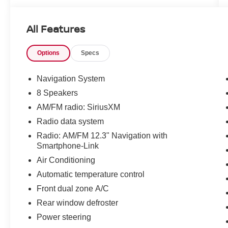
All Features
Options
Specs
Navigation System
8 Speakers
AM/FM radio: SiriusXM
Radio data system
Radio: AM/FM 12.3" Navigation with
Smartphone-Link
Air Conditioning
Automatic temperature control
Front dual zone A/C
Rear window defroster
Power steering