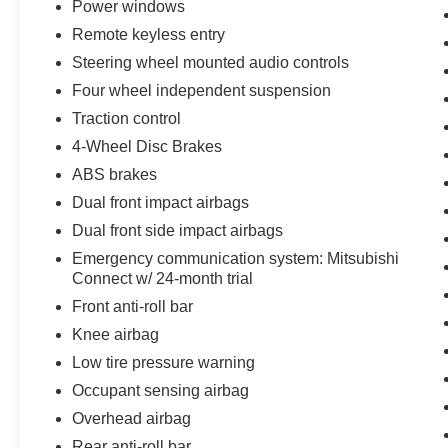
Power windows
Remote keyless entry
Steering wheel mounted audio controls
Four wheel independent suspension
Traction control
4-Wheel Disc Brakes
ABS brakes
Dual front impact airbags
Dual front side impact airbags
Emergency communication system: Mitsubishi
Connect w/ 24-month trial
Front anti-roll bar
Knee airbag
Low tire pressure warning
Occupant sensing airbag
Overhead airbag
Rear anti-roll bar