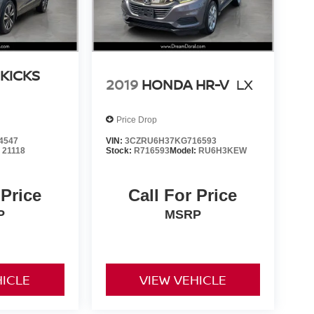
 KICKS
2019
HONDA HR-V
LX
Price Drop
4547
VIN:
3CZRU6H37KG716593
:
21118
Stock:
R716593
Model:
RU6H3KEW
 Price
Call For Price
P
MSRP
HICLE
VIEW VEHICLE