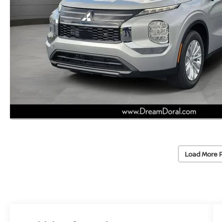
Load More 