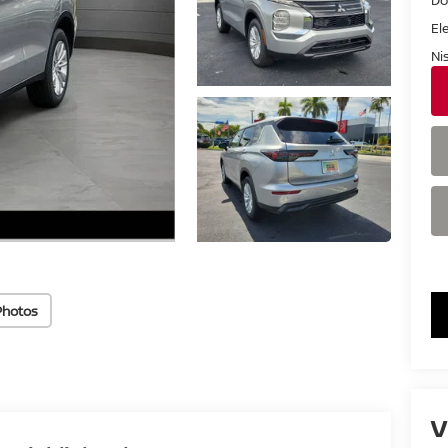
El
Ni
Photos
V