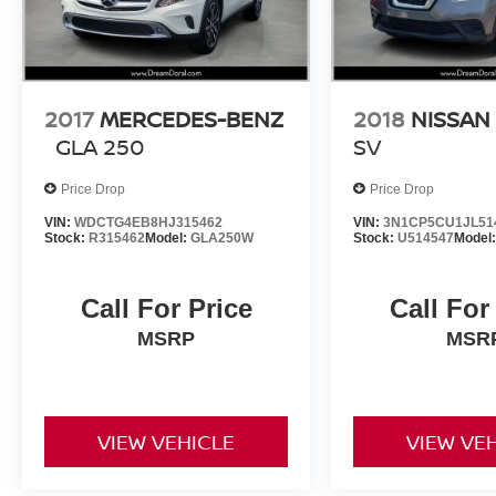
2017
MERCEDES-BENZ
2018
NISSAN
GLA 250
SV
Price Drop
Price Drop
VIN:
WDCTG4EB8HJ315462
VIN:
3N1CP5CU1JL51
Stock:
R315462
Model:
GLA250W
Stock:
U514547
Model
Call For Price
Call For
MSRP
MSR
VIEW VEHICLE
VIEW VE