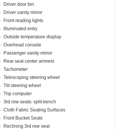
Driver door bin
Driver vanity mirror
Front reading lights
Illuminated entry
Outside temperature display
Overhead console
Passenger vanity mirror
Rear seat center armrest
Tachometer
Telescoping steering wheel
Tilt steering wheel
Trip computer
3rd row seats: split-bench
Cloth Fabric Seating Surfaces
Front Bucket Seats
Reclining 3rd row seat