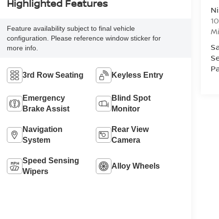
Highlighted Features
Ni
10
Feature availability subject to final vehicle
M
configuration. Please reference window sticker for
Sa
more info.
Se
Pa
3rd Row Seating
Keyless Entry
Emergency
Blind Spot
Brake Assist
Monitor
Navigation
Rear View
System
Camera
Speed Sensing
Alloy Wheels
Wipers