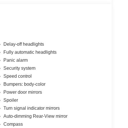
Delay-off headlights
Fully automatic headlights
Panic alarm
Security system
Speed control
Bumpers: body-color
Power door mirrors
Spoiler
Turn signal indicator mirrors
Auto-dimming Rear-View mirror
Compass