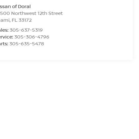
ssan of Doral
500 Northwest 12th Street
iami
,
FL
33172
les:
305-637-5319
rvice:
305-306-4796
rts:
305-635-5478