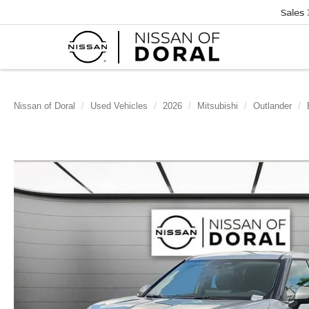
Sales
Nissan of Doral
Used Vehicles
2026
Mitsubishi
Outlander