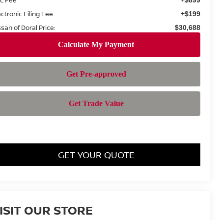
ectronic Filing Fee
+$199
ssan of Doral Price:
$30,688
GET YOUR QUOTE
ISIT OUR STORE