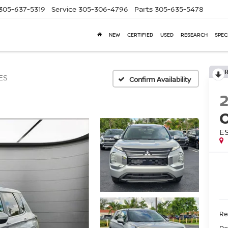
305-637-5319
Service
305-306-4796
Parts
305-635-5478
NEW
CERTIFIED
USED
RESEARCH
SPEC
ES
Confirm Availability
E
Ret
Do