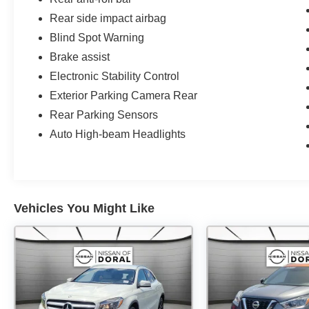
Rear side impact airbag
Blind Spot Warning
Brake assist
Electronic Stability Control
Exterior Parking Camera Rear
Rear Parking Sensors
Auto High-beam Headlights
Vehicles You Might Like