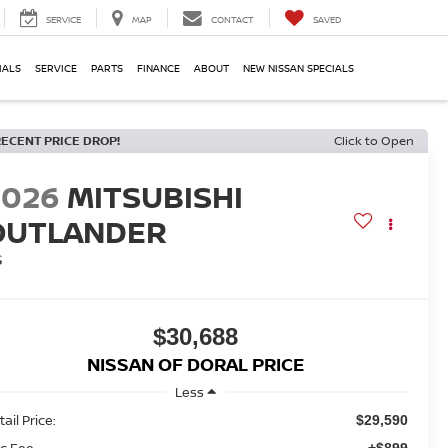
SERVICE
MAP
CONTACT
SAVED
IALS
SERVICE
PARTS
FINANCE
ABOUT
NEW NISSAN SPECIALS
RECENT PRICE DROP!
Click to Open
2026
MITSUBISHI
OUTLANDER
S
$30,688
NISSAN OF DORAL PRICE
Less
ail Price:
$29,590
c Fee
+$899