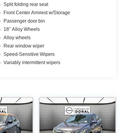
Split folding rear seat
Front Center Armrest w/Storage
Passenger door bin
18" Alloy Wheels
Alloy wheels
Rear window wiper
Speed-Sensitive Wipers
Variably intermittent wipers