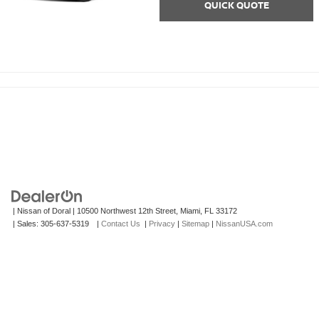
QUICK QUOTE
| Nissan of Doral
|
10500 Northwest 12th Street,
Miami,
FL
33172
| Sales:
305-637-5319
|
Contact Us
|
Privacy
|
Sitemap
|
NissanUSA.com