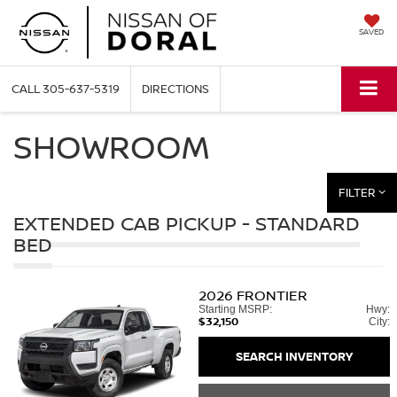
SAVED
CALL
305-637-5319
DIRECTIONS
SHOWROOM
FILTER
EXTENDED CAB PICKUP - STANDARD
BED
2026
FRONTIER
Starting MSRP:
Hwy:
$32,150
City:
SEARCH INVENTORY