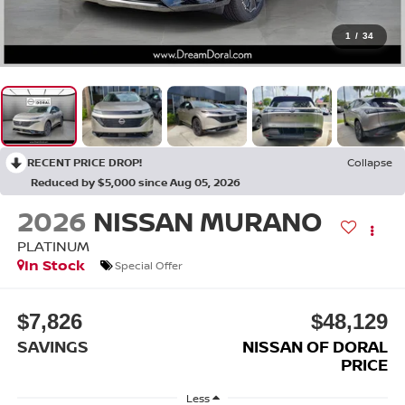
1
/
34
RECENT PRICE DROP!
Collapse
Reduced by $5,000 since Aug 05, 2026
2026
NISSAN MURANO
PLATINUM
In Stock
Special Offer
$7,826
$48,129
SAVINGS
NISSAN OF DORAL
PRICE
Less