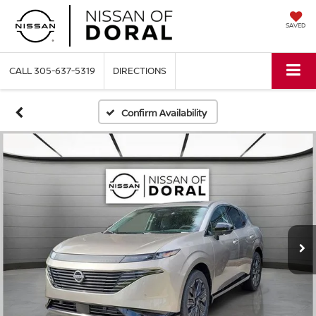
SAVED
CALL
305-637-5319
DIRECTIONS
Confirm Availability