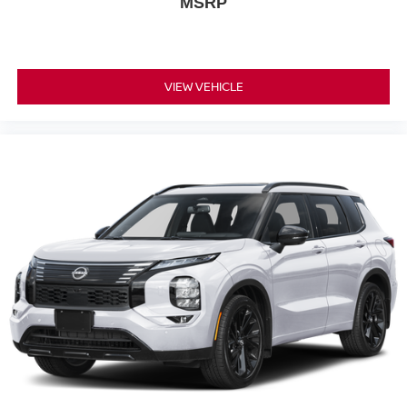
MSRP
VIEW VEHICLE