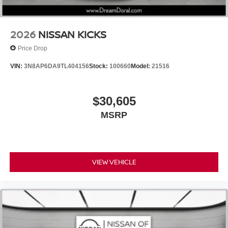
2026
NISSAN KICKS
Price Drop
VIN:
3N8AP6DA9TL404156
Stock:
100660
Model:
21516
$30,605
MSRP
VIEW VEHICLE