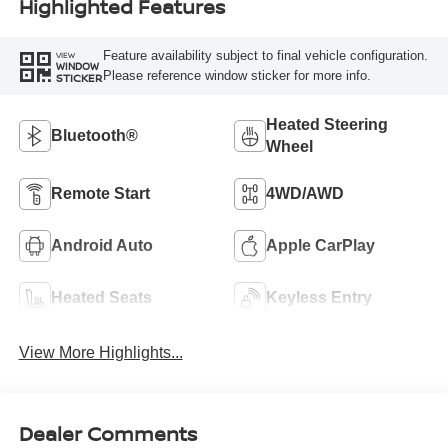
Highlighted Features
Feature availability subject to final vehicle configuration.
VIEW
WINDOW
Please reference window sticker for more info.
STICKER
Heated Steering
Bluetooth®
Wheel
Remote Start
4WD/AWD
Android Auto
Apple CarPlay
Heated Seats
Keyless Entry
View More Highlights...
Dealer Comments