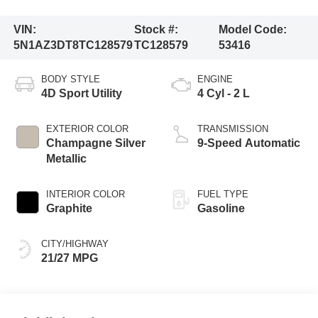
VIN:
Stock #:
Model Code:
5N1AZ3DT8TC128579
TC128579
53416
BODY STYLE
ENGINE
4D Sport Utility
4 Cyl - 2 L
EXTERIOR COLOR
TRANSMISSION
Champagne Silver
9-Speed Automatic
Metallic
INTERIOR COLOR
FUEL TYPE
Graphite
Gasoline
CITY/HIGHWAY
21/27 MPG