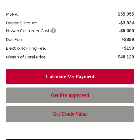
MSRP:
$55,955
Dealer Discount
-$3,924
Nissan Customer Cash
-$5,000
Doc Fee:
+$899
Electronic Filing Fee:
+$199
Nissan of Doral Price
$48,129