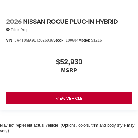
2026
NISSAN ROGUE PLUG-IN HYBRID
Price Drop
VIN:
JA4T0MA91TZ026036
Stock:
100604
Model:
51216
$52,930
MSRP
VIEW VEHICLE
May not represent actual vehicle. (Options, colors, trim and body style may
vary)