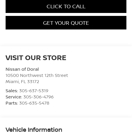
CLICK TO CALL
GET YOUR QUOTE
VISIT OUR STORE
Nissan of Doral
10500 Northwest 12th Street
Miami
,
FL
33172
Sales:
305-637-5319
Service:
305-306-4796
Parts:
305-635-5478
Vehicle Information