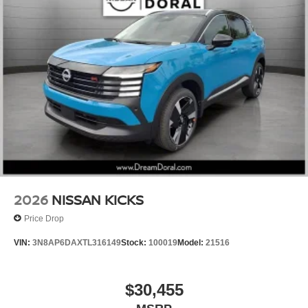
2026
NISSAN KICKS
Price Drop
VIN:
3N8AP6DAXTL316149
Stock:
100019
Model:
21516
$30,455