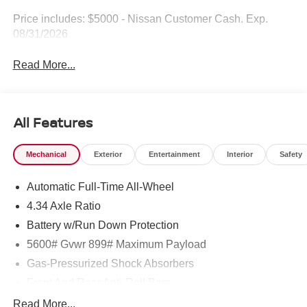
Price includes: $5000 - Nissan Customer Cash. Exp.
08/31/2026
Read More...
All Features
Mechanical
Exterior
Entertainment
Interior
Safety
Automatic Full-Time All-Wheel
4.34 Axle Ratio
Battery w/Run Down Protection
5600# Gvwr 899# Maximum Payload
Gas-Pressurized Shock Absorbers
Front And Rear Anti-Roll Bars
Electric Power-Assist Steering
Read More...