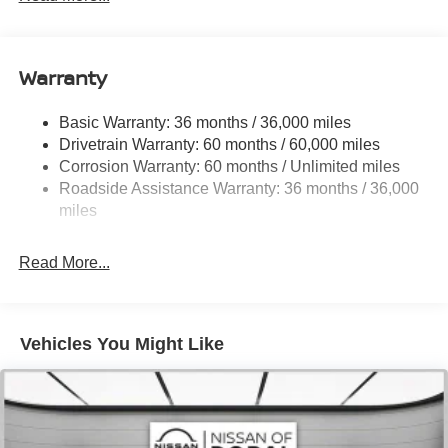
18.7 Gal. Fuel Tank
Quasi-Dual Stainless Steel Exhaust
Warranty
Permanent Locking Hubs
Strut Front Suspension w/Coil Springs
Basic Warranty: 36 months / 36,000 miles
Multi-Link Rear Suspension w/Coil Springs
Drivetrain Warranty: 60 months / 60,000 miles
4-Wheel Disc Brakes w/4-Wheel ABS, Front And Rear
Corrosion Warranty: 60 months / Unlimited miles
Vented Discs, Brake Assist, Hill Hold Control and
Roadside Assistance Warranty: 36 months / 36,000
Electric Parking Brake
miles
Brake Actuated Limited Slip Differential
Read More...
Vehicles You Might Like