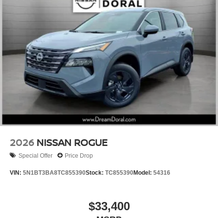
2026
NISSAN ROGUE
Special Offer
Price Drop
VIN:
5N1BT3BA8TC855390
Stock:
TC855390
Model:
54316
$33,400