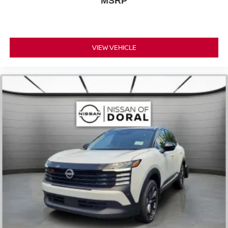
MSRP
VIEW VEHICLE