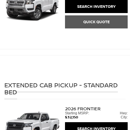
SEARCH INVENTORY
QUICK QUOTE
EXTENDED CAB PICKUP - STANDARD
BED
2026
FRONTIER
Starting MSRP:
Hwy:
$32,150
City:
SEARCH INVENTORY