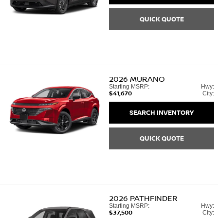
QUICK QUOTE
2026
MURANO
Starting MSRP:
Hwy:
$41,670
City:
SEARCH INVENTORY
QUICK QUOTE
2026
PATHFINDER
Starting MSRP:
Hwy:
$37,500
City: