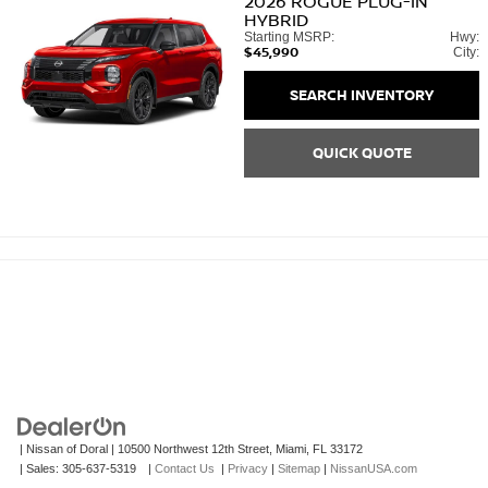
2026
ROGUE PLUG-IN
HYBRID
Starting MSRP:
Hwy:
$45,990
City:
SEARCH INVENTORY
QUICK QUOTE
| Nissan of Doral
|
10500 Northwest 12th Street,
Miami,
FL
33172
| Sales:
305-637-5319
|
Contact Us
|
Privacy
|
Sitemap
|
NissanUSA.com