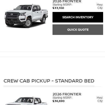
2026
FRONTIER
Starting MSRP:
Hwy:
$33,550
City:
SEARCH INVENTORY
QUICK QUOTE
CREW CAB PICKUP - STANDARD BED
2026
FRONTIER
Starting MSRP:
Hwy:
$36,690
City: