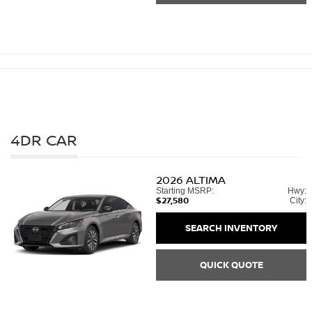
4DR CAR
2026
ALTIMA
Starting MSRP:
Hwy:
$27,580
City:
SEARCH INVENTORY
QUICK QUOTE