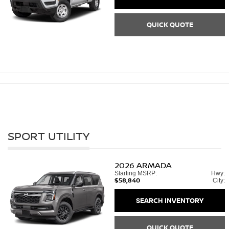
QUICK QUOTE
SPORT UTILITY
2026
ARMADA
Starting MSRP:
Hwy:
$58,840
City:
SEARCH INVENTORY
QUICK QUOTE