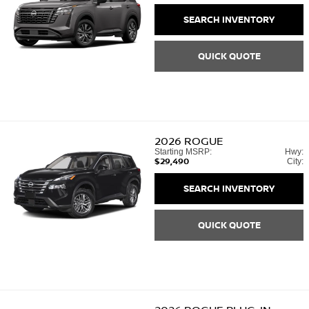
SEARCH INVENTORY
QUICK QUOTE
2026
ROGUE
Starting MSRP:
Hwy:
$29,490
City:
SEARCH INVENTORY
QUICK QUOTE