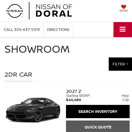
SAVED
CALL
305-637-5319
DIRECTIONS
SHOWROOM
FILTER
2DR CAR
2027
Z
Starting MSRP:
Hwy:
$44,480
City:
SEARCH INVENTORY
QUICK QUOTE