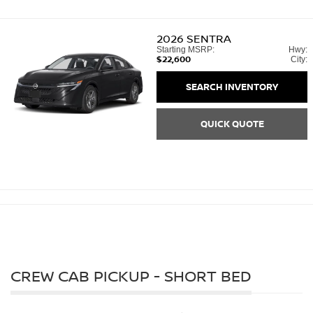
2026
SENTRA
Starting MSRP:
Hwy:
$22,600
City:
SEARCH INVENTORY
QUICK QUOTE
CREW CAB PICKUP - SHORT BED