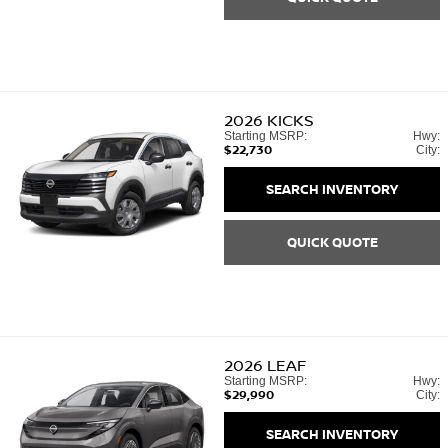
2026
KICKS
Starting MSRP:
Hwy:
$22,730
City:
SEARCH INVENTORY
QUICK QUOTE
2026
LEAF
Starting MSRP:
Hwy:
$29,990
City:
SEARCH INVENTORY